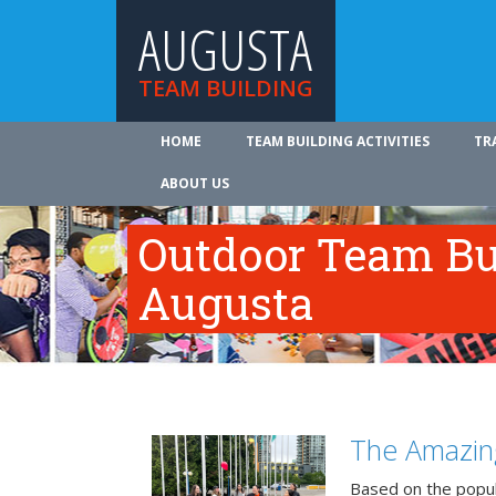
AUGUSTA
TEAM BUILDING
HOME
TEAM BUILDING ACTIVITIES
TR
ABOUT US
Outdoor Team Bui
Augusta
The Amazin
Based on the popu