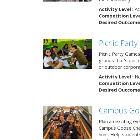
Activity Level :
Ac
Competition Level
Desired Outcome 
Picnic Part
Picnic Party Games 
groups that’s perf
or outdoor corpora
Activity Level :
No
Competition Level
Desired Outcome 
Campus Go
Plan an exciting ev
Campus Goose Cha
hunt. Help student