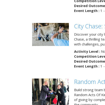
Competition Level
Desired Outcome 
Event Length :
1 -
City Chase:
Discover your city 
Chase, a thrilling 
with challenges, pu
Activity Level :
No
Competition Level
Desired Outcome 
Event Length :
1 -
Random Act
Build strong team 
Random Acts Of Ki
of giving by compl
the community.