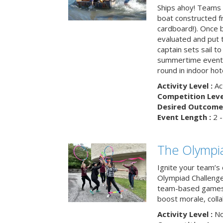
Ships ahoy! Teams 
boat constructed f
cardboard!). Once b
evaluated and put t
captain sets sail to
summertime event t
round in indoor hot
Activity Level :
Ac
Competition Level
Desired Outcome 
Event Length :
2 -
The Olympi
Ignite your team’s 
Olympiad Challenge
team-based games 
boost morale, colla
Activity Level :
No