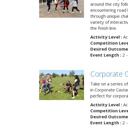
around the city fol
encountering road 
through unique cha
variety of interact
the finish line.
Activity Level :
Ac
Competition Level
Desired Outcome 
Event Length :
2 -
Corporate 
Take on a series of
in Corporate Casta
perfect for corpora
Activity Level :
Ac
Competition Level
Desired Outcome 
Event Length :
2 -