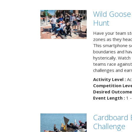
Wild Goose
Hunt
Have your team ste
zones as they head
This smartphone sc
boundaries and hav
hysterically. Watch
teams race against
challenges and earn
Activity Level :
Ac
Competition Level
Desired Outcome 
Event Length :
1 -
Cardboard B
Challenge