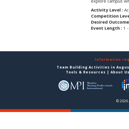
explore campus wit
Activity Level :
Ac
Competition Level
Desired Outcome 
Event Length :
1 -
Information re
Team Building Activities in Augu
Tools & Resources
|
About U
© 2026 