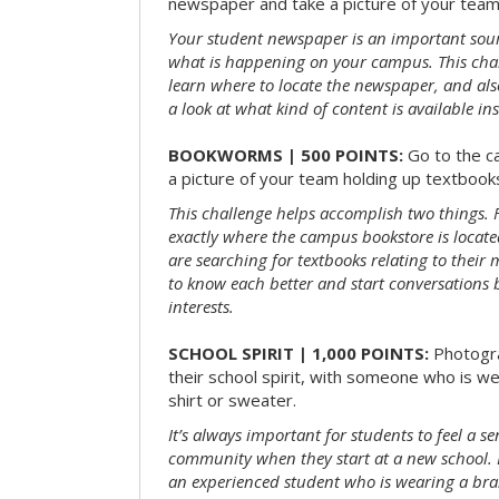
newspaper and take a picture of your team 
Your student newspaper is an important sou
what is happening on your campus. This chal
learn where to locate the newspaper, and als
a look at what kind of content is available ins
BOOKWORMS | 500 POINTS:
Go to the c
a picture of your team holding up textbooks
This challenge helps accomplish two things. Fi
exactly where the campus bookstore is locat
are searching for textbooks relating to their m
to know each better and start conversations
interests.
SCHOOL SPIRIT | 1,000 POINTS:
Photogr
their school spirit, with someone who is w
shirt or sweater.
It’s always important for students to feel a se
community when they start at a new school. 
an experienced student who is wearing a bran