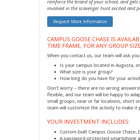
reinforce the brand of your school, and gets
involved in the scavenger hunt excited and pa
Request More Information
CAMPUS GOOSE CHASE IS AVAILAB
TIME FRAME, FOR ANY GROUP SIZ
When you contact us, our team will ask you 
Is your campus located in Augusta, 
What size is your group?
How long do you have for your activi
Don’t worry – there are no wrong answer
flexible, and our team will be happy to adap
small groups, near or far locations, short 
team will customize the activity to make it
YOUR INVESTMENT INCLUDES:
Custom-built Campus Goose Chase, 
A password-protected smartphone act