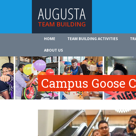
AUGUSTA
TEAM BUILDING
HOME
TEAM BUILDING ACTIVITIES
TR
ABOUT US
Campus Goose C