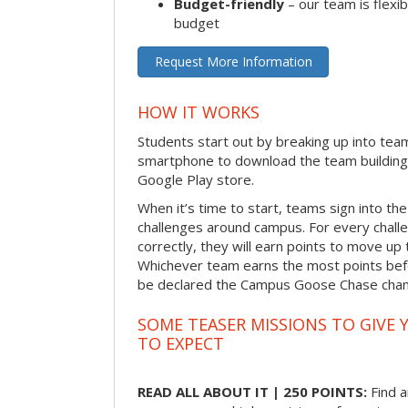
Budget-friendly
– our team is flexib
budget
Request More Information
HOW IT WORKS
Students start out by breaking up into tea
smartphone to download the team building
Google Play store.
When it’s time to start, teams sign into the
challenges around campus. For every chal
correctly, they will earn points to move up 
Whichever team earns the most points befor
be declared the Campus Goose Chase cha
SOME TEASER MISSIONS TO GIVE 
TO EXPECT
READ ALL ABOUT IT | 250 POINTS:
Find a