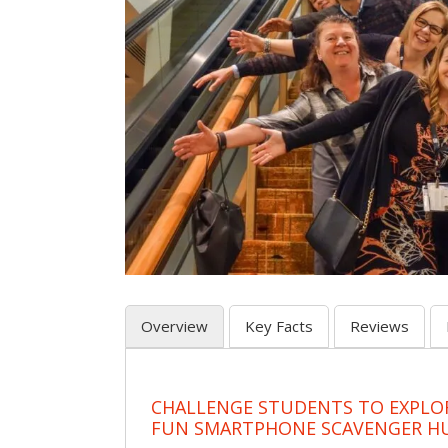
Overview
Key Facts
Reviews
CHALLENGE STUDENTS TO EXPLO
FUN SMARTPHONE SCAVENGER H