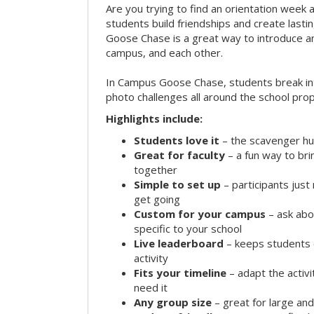
Are you trying to find an orientation week ac
students build friendships and create las
Goose Chase is a great way to introduce a
campus, and each other.
In Campus Goose Chase, students break in
photo challenges all around the school prop
Highlights include:
Students love it
– the scavenger hun
Great for faculty
– a fun way to br
together
Simple to set up
– participants jus
get going
Custom for your campus
– ask abo
specific to your school
Live leaderboard
– keeps students 
activity
Fits your timeline
– adapt the activi
need it
Any group size
– great for large an