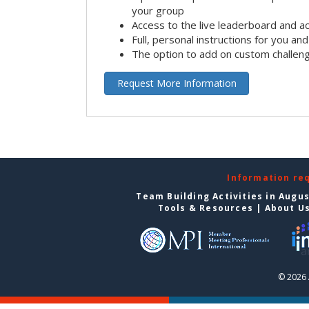
your group
Access to the live leaderboard and ac
Full, personal instructions for you an
The option to add on custom challen
Request More Information
Information re
Team Building Activities in Augu
Tools & Resources
|
About U
© 2026 