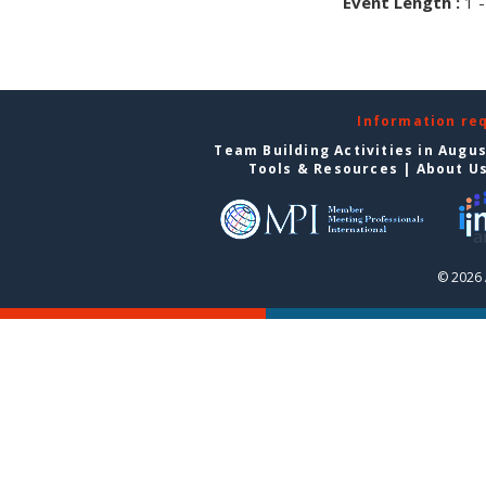
Event Length :
1 -
Information re
Team Building Activities in Augu
Tools & Resources
|
About U
© 2026 