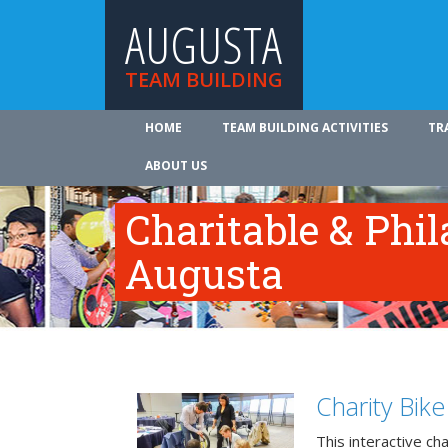
AUGUSTA
TEAM BUILDING
HOME
TEAM BUILDING ACTIVITIES
TR
ABOUT US
Charitable & Phil
Augusta
Charity Bik
This interactive ch