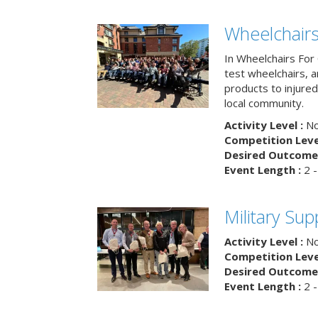
Wheelchairs
In Wheelchairs For 
test wheelchairs, a
products to injure
local community.
Activity Level :
No
Competition Level
Desired Outcome 
Event Length :
2 -
Military Su
Activity Level :
No
Competition Level
Desired Outcome 
Event Length :
2 -