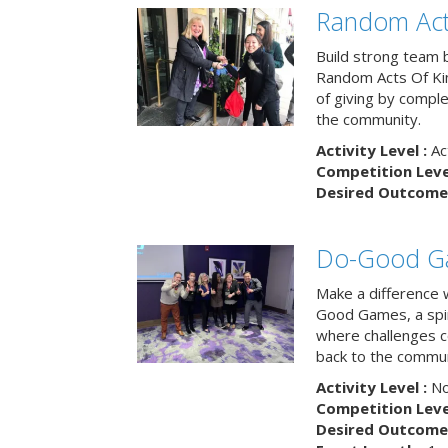
Random Act
Build strong team 
Random Acts Of Ki
of giving by compl
the community.
Activity Level :
Ac
Competition Level
Desired Outcome 
Do-Good G
Make a difference 
Good Games, a spiri
where challenges 
back to the commun
Activity Level :
No
Competition Level
Desired Outcome 