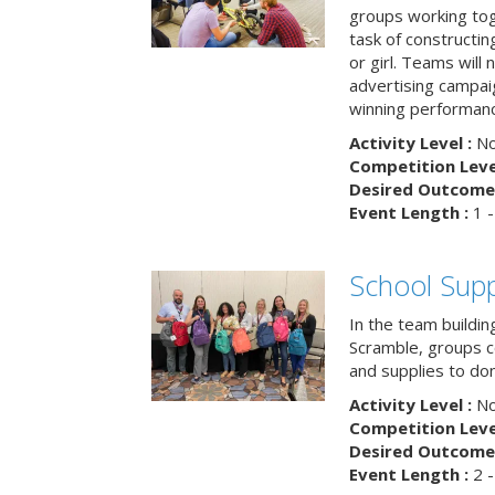
groups working tog
task of constructing
or girl. Teams will
advertising campaig
winning performance
Activity Level :
No
Competition Level
Desired Outcome 
Event Length :
1 -
School Supp
In the team buildin
Scramble, groups 
and supplies to dona
Activity Level :
No
Competition Level
Desired Outcome 
Event Length :
2 -