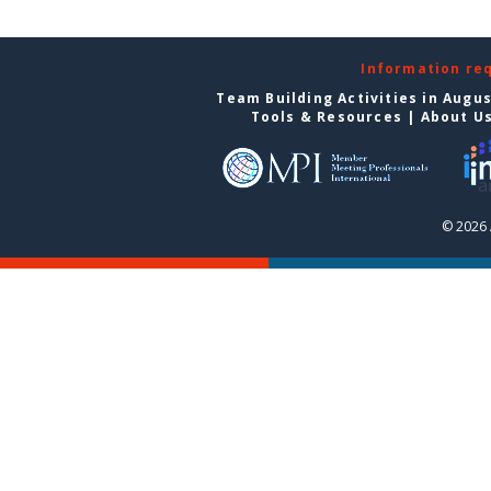
Information re
Team Building Activities in Augu
Tools & Resources
|
About U
© 2026 