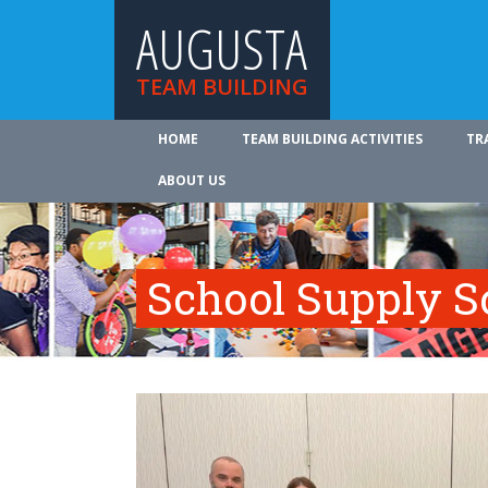
AUGUSTA
TEAM BUILDING
HOME
TEAM BUILDING ACTIVITIES
TR
ABOUT US
School Supply S