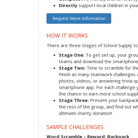
Directly
support local children in yo
Request More Information
HOW IT WORKS
There are three stages of School Supply S
Stage One:
To get set up, your group
teams and download the smartphone a
Stage Two:
Time to scramble for th
Finish as many teamwork challenges a
photos, videos, or answering trivia q
smartphone app. For each challenge y
the chance to earn more school suppl
Stage Three:
Present your backpacks 
the rest of the group, and find out 
ultimate charity donation!
SAMPLE CHALLENGES
Word Scramble – Reward: Backpack