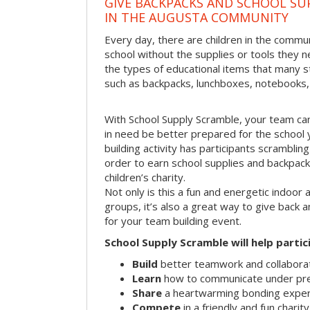
GIVE BACKPACKS AND SCHOOL SU
IN THE AUGUSTA COMMUNITY
Every day, there are children in the commu
school without the supplies or tools they 
the types of educational items that many s
such as backpacks, lunchboxes, notebooks,
With School Supply Scramble, your team can
in need be better prepared for the school 
building activity has participants scramblin
order to earn school supplies and backpacks
children’s charity.
Not only is this a fun and energetic indoor 
groups, it’s also a great way to give back
for your team building event.
School Supply Scramble will help partic
Build
better teamwork and collaborati
Learn
how to communicate under pr
Share
a heartwarming bonding expe
Compete
in a friendly and fun charit