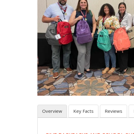
Overview
Key Facts
Reviews