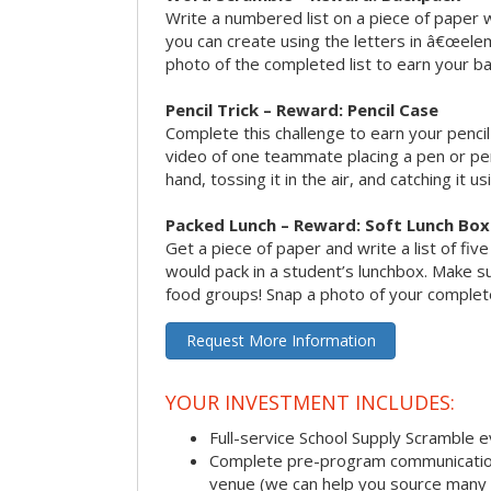
Write a numbered list on a piece of paper 
you can create using the letters in â€œele
photo of the completed list to earn your b
Pencil Trick – Reward: Pencil Case
Complete this challenge to earn your penci
video of one teammate placing a pen or penc
hand, tossing it in the air, and catching it 
Packed Lunch – Reward: Soft Lunch Box
Get a piece of paper and write a list of fiv
would pack in a student’s lunchbox. Make sure
food groups! Snap a photo of your completed
Request More Information
YOUR INVESTMENT INCLUDES:
Full-service School Supply Scramble 
Complete pre-program communication i
venue (we can help you source many