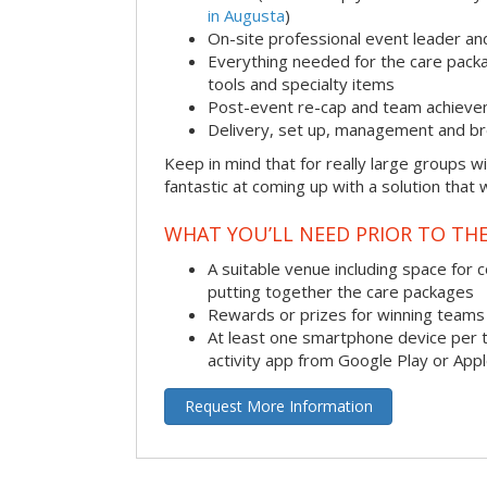
in Augusta
)
On-site professional event leader an
Everything needed for the care packag
tools and specialty items
Post-event re-cap and team achieve
Delivery, set up, management and br
Keep in mind that for really large groups w
fantastic at coming up with a solution that 
WHAT YOU’LL NEED PRIOR TO THE
A suitable venue including space for 
putting together the care packages
Rewards or prizes for winning teams 
At least one smartphone device per 
activity app from Google Play or App
Request More Information