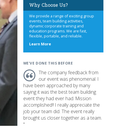
Why Choose Us?
We provide a range of exciting group
events, team building activities,
dynamic corporate training and
education programs. We are fast,
flexible, portable, and reliable.
about
Learn More
us
WE'VE DONE THIS BEFORE
The company feedback from
our event was phenomenal. I
have been approached by many
saying it was the best team building
event they had ever had. Mission
accomplished!! I really appreciate the
job your team did. The event really
brought us closer together as a team.
"