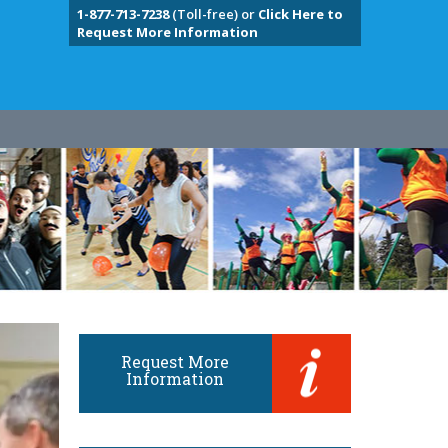
1-877-713-7238
(Toll-free) or
Click Here to
Request More Information
Request More
Information