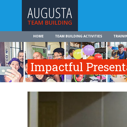
AUGUSTA
TEAM BUILDING
HOME
TEAM BUILDING ACTIVITIES
TRAINI
Impactful Presenta