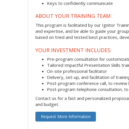
Keys to confidently communicate
ABOUT YOUR TRAINING TEAM
This program is facilitated by our Ignitor Traini
and expertise, and be able to guide your group 
based on tried and tested best practices, deve
YOUR INVESTMENT INCLUDES:
Pre-program consultation for customizati
Tailored Impactful Presentation Skills tr
On-site professional facilitator
Delivery, set-up, and facilitation of trainin
Post-program conference call, to review
Post-program telephone consultation, to 
Contact us for a fast and personalized proposa
and budget.
Request More Information