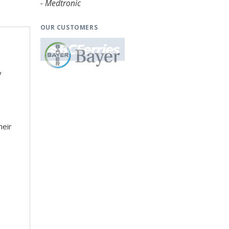
- Medtronic
OUR CUSTOMERS
y
heir