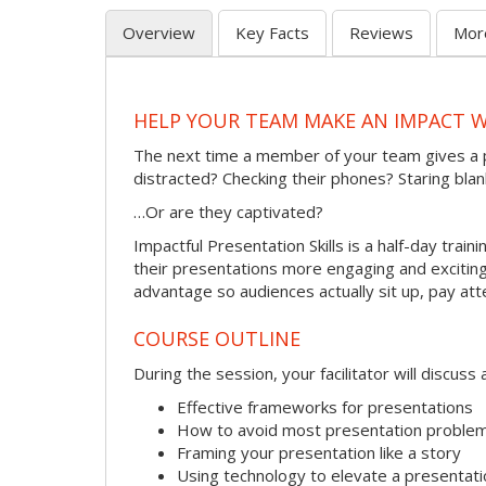
Overview
Key Facts
Reviews
Mor
HELP YOUR TEAM MAKE AN IMPACT 
The next time a member of your team gives a 
distracted? Checking their phones? Staring blan
…Or are they captivated?
Impactful Presentation Skills is a half-day tra
their presentations more engaging and exciting.
advantage so audiences actually sit up, pay att
COURSE OUTLINE
During the session, your facilitator will discus
Effective frameworks for presentations
How to avoid most presentation proble
Framing your presentation like a story
Using technology to elevate a presentati