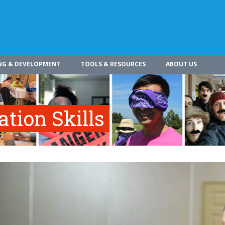
NG & DEVELOPMENT
TOOLS & RESOURCES
ABOUT US
tion Skills