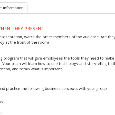
e Information
WHEN THEY PRESENT
presentation, watch the other members of the audience. Are the
kly at the front of the room?
ining program that will give employees the tools they need to make
 Your team will learn how to use technology and storytelling to t
ention, and retain what is important.
s and practice the following business concepts with your group:
ms
on