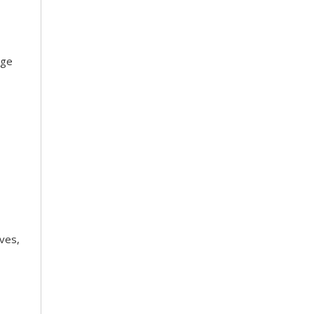
dge
ves,