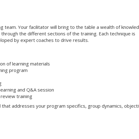
ng team. Your facilitator will bring to the table a wealth of knowle
through the different sections of the training. Each technique is
loped by expert coaches to drive results.
on of learning materials
aining program
g
 learning and Q&A session
review training
l that addresses your program specifics, group dynamics, objecti