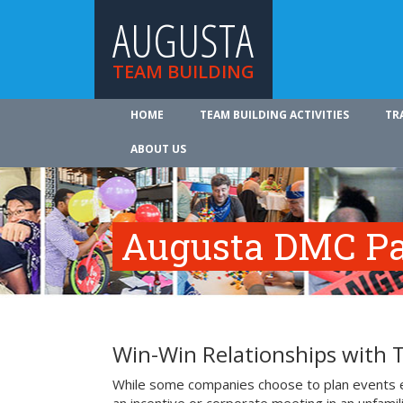
AUGUSTA
TEAM BUILDING
HOME
TEAM BUILDING ACTIVITIES
TR
ABOUT US
Augusta DMC Pa
Win-Win Relationships with
While some companies choose to plan events e