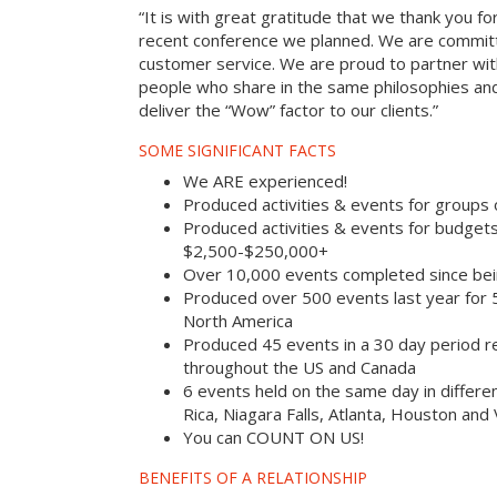
“It is with great gratitude that we thank you fo
recent conference we planned. We are committ
customer service. We are proud to partner with
people who share in the same philosophies and
deliver the “Wow” factor to our clients.”
SOME SIGNIFICANT FACTS
We ARE experienced!
Produced activities & events for groups
Produced activities & events for budget
$2,500-$250,000+
Over 10,000 events completed since bei
Produced over 500 events last year for
North America
Produced 45 events in a 30 day period rec
throughout the US and Canada
6 events held on the same day in differe
Rica, Niagara Falls, Atlanta, Houston and
You can COUNT ON US!
BENEFITS OF A RELATIONSHIP