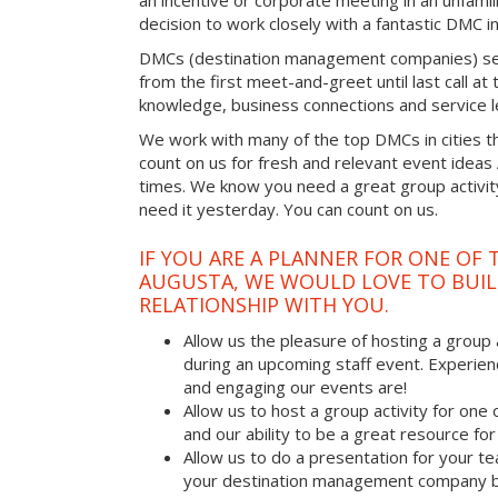
an incentive or corporate meeting in an unfamil
decision to work closely with a fantastic DMC in
DMCs (destination management companies) see 
from the first meet-and-greet until last call at t
knowledge, business connections and service l
We work with many of the top DMCs in cities t
count on us for fresh and relevant event ideas
times. We know you need a great group activity
need it yesterday. You can count on us.
IF YOU ARE A PLANNER FOR ONE OF 
AUGUSTA, WE WOULD LOVE TO BUIL
RELATIONSHIP WITH YOU.
Allow us the pleasure of hosting a group 
during an upcoming staff event. Experien
and engaging our events are!
Allow us to host a group activity for one of
and our ability to be a great resource for
Allow us to do a presentation for your t
your destination management company b