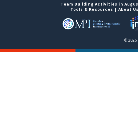
Team Building Activities in Augu
Tools & Resources
|
About U
© 2026 