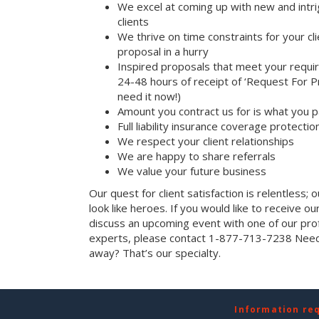
We excel at coming up with new and intri
clients
We thrive on time constraints for your c
proposal in a hurry
Inspired proposals that meet your requi
24-48 hours of receipt of ‘Request For Pr
need it now!)
Amount you contract us for is what you 
Full liability insurance coverage protectio
We respect your client relationships
We are happy to share referrals
We value your future business
Our quest for client satisfaction is relentless; 
look like heroes. If you would like to receive our 
discuss an upcoming event with one of our prof
experts, please contact 1-877-713-7238 Need 
away? That’s our specialty.
Information re