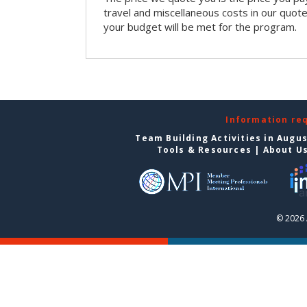
travel and miscellaneous costs in our quote
your budget will be met for the program.
Information re
Team Building Activities in Augu
Tools & Resources
|
About U
© 2026 