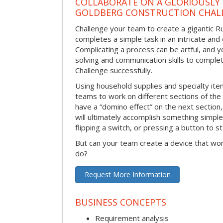
COLLABORATE ON A GLORIOUSLY
GOLDBERG CONSTRUCTION CHAL
Challenge your team to create a gigantic 
completes a simple task in an intricate and 
Complicating a process can be artful, and 
solving and communication skills to comple
Challenge successfully.
Using household supplies and specialty items
teams to work on different sections of the 
have a “domino effect” on the next section,
will ultimately accomplish something simple 
flipping a switch, or pressing a button to s
But can your team create a device that wor
do?
Request More Information
BUSINESS CONCEPTS
Requirement analysis