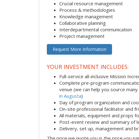
Crucial resource management
Process & methodologies
Knowledge management
Collaborative planning
Interdepartmental communication
Project management
Request More Information
YOUR INVESTMENT INCLUDES:
Full-service all-inclusive Mission Inc
Complete pre-program communication i
venue (we can help you source many
in Augusta
)
Day of program organization and coo
On-site professional facilitator and f
All materials, equipment and props fo
Post-event review and summary of l
Delivery, set up, management and b
The price we quote you is the price you pa