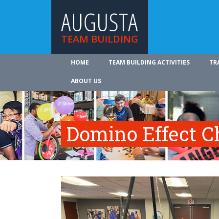
AUGUSTA
TEAM BUILDING
HOME
TEAM BUILDING ACTIVITIES
TR
ABOUT US
Domino Effect C