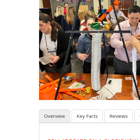
Overview
Key Facts
Reviews