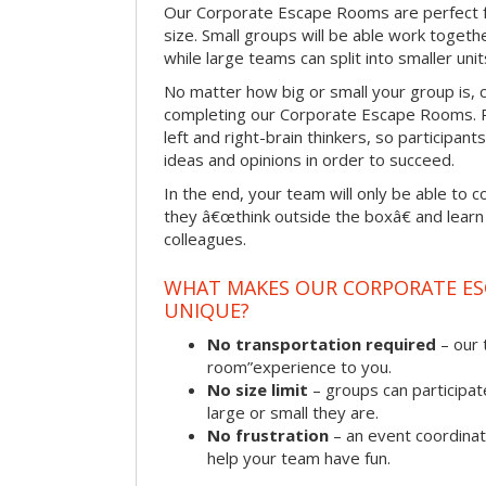
Our Corporate Escape Rooms are perfect f
size. Small groups will be able work togeth
while large teams can split into smaller uni
No matter how big or small your group is, 
completing our Corporate Escape Rooms. Pu
left and right-brain thinkers, so participant
ideas and opinions in order to succeed.
In the end, your team will only be able to c
they â€œthink outside the boxâ€ and learn to
colleagues.
WHAT MAKES OUR CORPORATE E
UNIQUE?
No transportation required
– our 
room”experience to you.
No size limit
– groups can participat
large or small they are.
No frustration
– an event coordinato
help your team have fun.