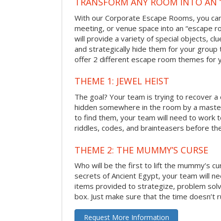
TRANSFORM ANY ROOM INTO AN 
With our Corporate Escape Rooms, you can 
meeting, or venue space into an “escape 
will provide a variety of special objects, cl
and strategically hide them for your group 
offer 2 different escape room themes for 
THEME 1: JEWEL HEIST
The goal? Your team is trying to recover a 
hidden somewhere in the room by a masterm
to find them, your team will need to work t
riddles, codes, and brainteasers before the
THEME 2: THE MUMMY’S CURSE
Who will be the first to lift the mummy’s c
secrets of Ancient Egypt, your team will n
items provided to strategize, problem solv
box. Just make sure that the time doesn’t r
Request More Information