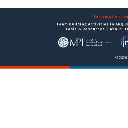
Information re
Team Building Activities in Augu
Tools & Resources
|
About U
© 2026 