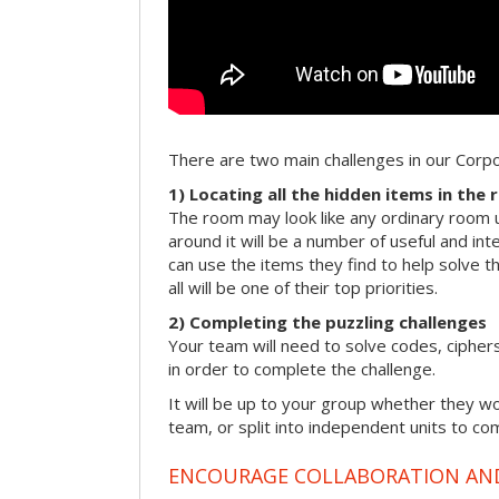
There are two main challenges in our Cor
1) Locating all the hidden items in the
The room may look like any ordinary room u
around it will be a number of useful and int
can use the items they find to help solve t
all will be one of their top priorities.
2) Completing the puzzling challenges
Your team will need to solve codes, cipher
in order to complete the challenge.
It will be up to your group whether they w
team, or split into independent units to com
ENCOURAGE COLLABORATION A