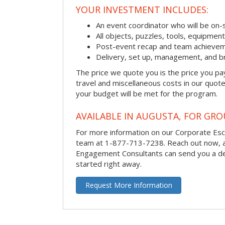
YOUR INVESTMENT INCLUDES:
An event coordinator who will be on-s
All objects, puzzles, tools, equipmen
Post-event recap and team achievem
Delivery, set up, management, and b
The price we quote you is the price you pa
travel and miscellaneous costs in our quote
your budget will be met for the program.
AVAILABLE IN AUGUSTA, FOR GRO
For more information on our Corporate Es
team at 1-877-713-7238.
Reach out now, 
Engagement Consultants can send you a de
started right away.
Request More Information