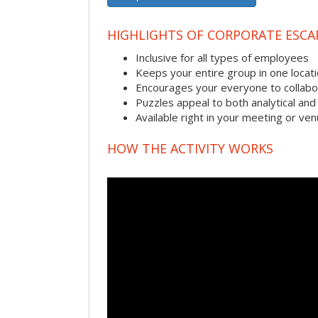
HIGHLIGHTS OF CORPORATE ESC
Inclusive for all types of employees
Keeps your entire group in one locat
Encourages your everyone to collabo
Puzzles appeal to both analytical and
Available right in your meeting or ve
HOW THE ACTIVITY WORKS