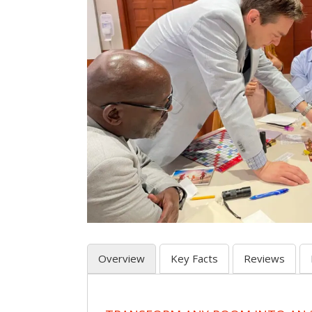
Overview
Key Facts
Reviews