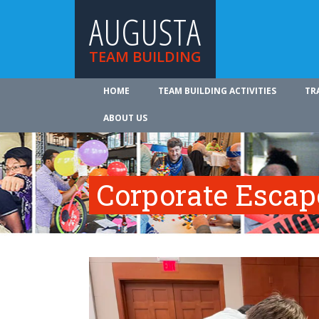
AUGUSTA
TEAM BUILDING
HOME
TEAM BUILDING ACTIVITIES
TR
ABOUT US
Corporate Esca