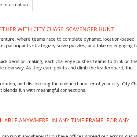
e Information
THER WITH CITY CHASE: SCAVENGER HUNT
venture, where teams race to complete dynamic, location-based
e, participants strategize, solve puzzles, and take on engaging t
uick decision-making, each challenge pushes teams to think on the
ole new way. As they earn points and climb the leaderboard, the
oration, and discovering the unique character of your city, City C
t blends fun with meaningful connections.
ILABLE ANYWHERE, IN ANY TIME FRAME, FOR ANY
ou can run it anywhere! If you have offices spread out across Augu