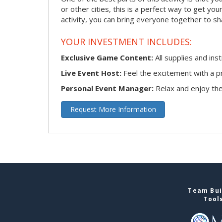
or other cities, this is a perfect way to get you
activity, you can bring everyone together to sh
YOUR INVESTMENT INCLUDES:
Exclusive Game Content:
All supplies and ins
Live Event Host:
Feel the excitement with a pr
Personal Event Manager:
Relax and enjoy the 
Request More Information
Team Bui
Tool