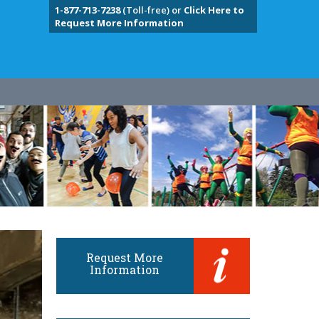
1-877-713-7238
(Toll-free) or
Click Here to
Request More Information
Request More
Information