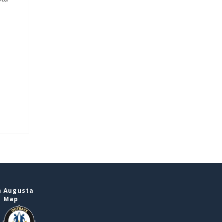
n Augusta
e Map