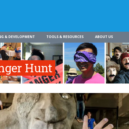
NG & DEVELOPMENT
TOOLS & RESOURCES
ABOUT US
enger Hunt