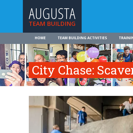
AUGUSTA
TEAM BUILDING
HOME
TEAM BUILDING ACTIVITIES
TRAINI
City Chase: Scav