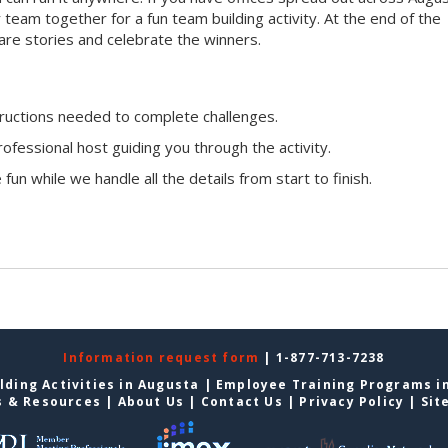
r team together for a fun team building activity. At the end of the
are stories and celebrate the winners.
tructions needed to complete challenges.
ofessional host guiding you through the activity.
fun while we handle all the details from start to finish.
Information request form
| 1-877-713-7238
lding Activities in Augusta
|
Employee Training Programs i
s & Resources
|
About Us
|
Contact Us
|
Privacy Policy
|
Sit