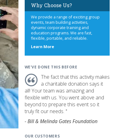
Why Choose Us?
We provide a range of exciting group
events, team building activities,
dynamic corporate training and
education programs. We are fast,
flexible, portable, and reliable.
about
Learn More
us
WE'VE DONE THIS BEFORE
The fact that this activity makes
a charitable donation says it
all! Your team was amazing and
flexible with us. You went above and
beyond to prepare this event so it
truly fit our needs. "
- Bill & Melinda Gates Foundation
OUR CUSTOMERS