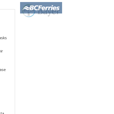
asks
ir
hase
sta