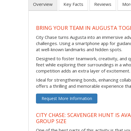
Overview
Key Facts
Reviews
Mor
BRING YOUR TEAM IN AUGUSTA TOGE
City Chase turns Augusta into an immersive ad
challenges. Using a smartphone app for guidanc
at well-known landmarks and hidden spots.
Designed to foster teamwork, creativity, and q
feet while exploring their surroundings in a wh
competition adds an extra layer of excitement.
Ideal for strengthening bonds, enhancing collab
offers a thrilling and memorable experience tha
Request More Information
CITY CHASE: SCAVENGER HUNT IS AVA
GROUP SIZE
One of the best parts of this activity is that y