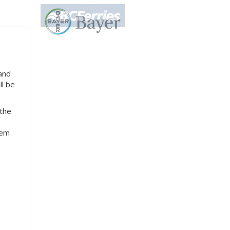
 and
ll be
 the
hem