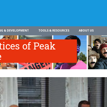
NG & DEVELOPMENT
TOOLS & RESOURCES
ABOUT US
tices of Peak
e