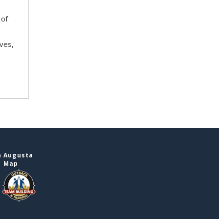
 of
ves,
n Augusta
e Map