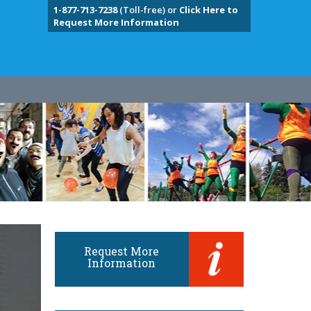
1-877-713-7238
(Toll-free) or
Click Here to
Request More Information
Request More
Information