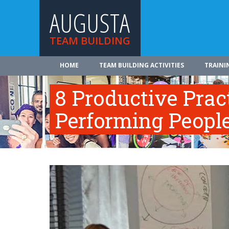
AUGUSTA
TEAM BUILDING
HOME
TEAM BUILDING ACTIVITIES
TRAINI
8 Productive Prac
Performing Peopl