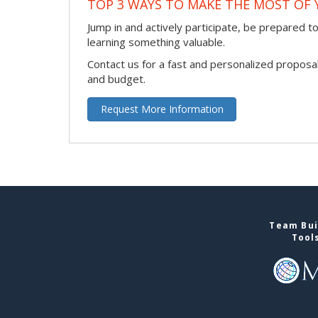
TOP 3 WAYS TO MAKE THE MOST OF 
Jump in and actively participate, be prepared to 
learning something valuable.
Contact us for a fast and personalized proposa
and budget.
Request More Information
Team Bui
Tool