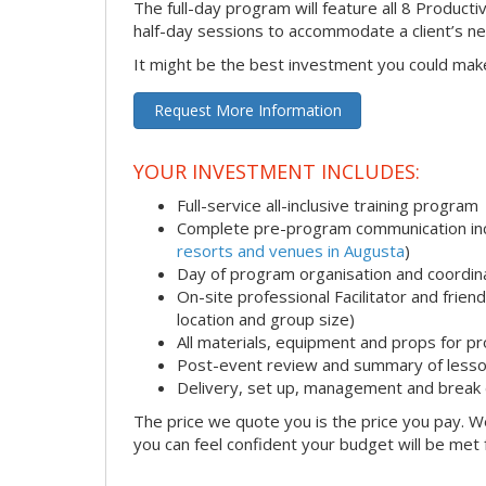
The full-day program will feature all 8 Productiv
half-day sessions to accommodate a client’s n
It might be the best investment you could mak
Request More Information
YOUR INVESTMENT INCLUDES:
Full-service all-inclusive training program
Complete pre-program communication incl
resorts and venues in Augusta
)
Day of program organisation and coordin
On-site professional Facilitator and frie
location and group size)
All materials, equipment and props for pr
Post-event review and summary of less
Delivery, set up, management and break
The price we quote you is the price you pay. We
you can feel confident your budget will be met