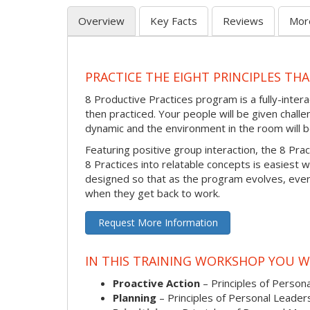
Overview
Key Facts
Reviews
Mor
PRACTICE THE EIGHT PRINCIPLES TH
8 Productive Practices program is a fully-inte
then practiced. Your people will be given challen
dynamic and the environment in the room will be
Featuring positive group interaction, the 8 Pra
8 Practices into relatable concepts is easiest w
designed so that as the program evolves, every
when they get back to work.
Request More Information
IN THIS TRAINING WORKSHOP YOU WI
Proactive Action
– Principles of Persona
Planning
– Principles of Personal Leader