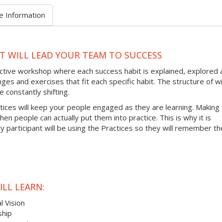
e Information
AT WILL LEAD YOUR TEAM TO SUCCESS
ractive workshop where each success habit is explained, explored
ges and exercises that fit each specific habit. The structure of wi
 constantly shifting.
ctices will keep your people engaged as they are learning. Making
hen people can actually put them into practice. This is why it is
 participant will be using the Practices so they will remember t
LL LEARN:
l Vision
ship