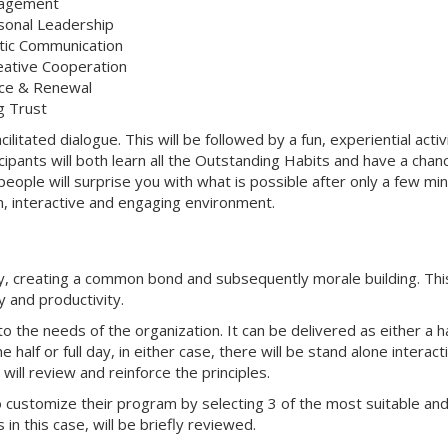
nagement
rsonal Leadership
tic Communication
reative Cooperation
tice & Renewal
g Trust
cilitated dialogue. This will be followed by a fun, experiential activ
cipants will both learn all the Outstanding Habits and have a chan
eople will surprise you with what is possible after only a few mi
fun, interactive and engaging environment.
y, creating a common bond and subsequently morale building. This
y and productivity.
o the needs of the organization. It can be delivered as either a ha
half or full day, in either case, there will be stand alone interact
ill review and reinforce the principles.
o customize their program by selecting 3 of the most suitable an
in this case, will be briefly reviewed.