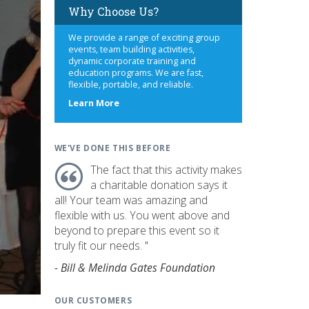
Why Choose Us?
We provide a range of exciting group
events, team building activities,
dynamic corporate training and
education programs. We are fast,
flexible, portable, and reliable.
about
Learn More
us
WE'VE DONE THIS BEFORE
The fact that this activity makes
a charitable donation says it
all! Your team was amazing and
flexible with us. You went above and
beyond to prepare this event so it
truly fit our needs. "
- Bill & Melinda Gates Foundation
OUR CUSTOMERS