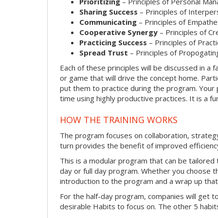
Prioritizing
– Principles of Personal Ma
Sharing Success
– Principles of Interpe
Communicating
– Principles of Empathe
Cooperative Synergy
– Principles of C
Practicing Success
– Principles of Prac
Spread Trust
– Principles of Propogatin
Each of these principles will be discussed in a fa
or game that will drive the concept home. Parti
put them to practice during the program. Your p
time using highly productive practices. It is a 
HOW THE TRAINING WORKS
The program focuses on collaboration, strateg
turn provides the benefit of improved efficienc
This is a modular program that can be tailored t
day or full day program. Whether you choose the 
introduction to the program and a wrap up that w
For the half-day program, companies will get t
desirable Habits to focus on. The other 5 habits 