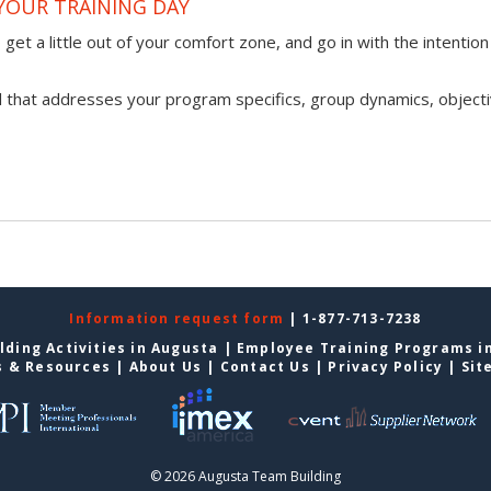
YOUR TRAINING DAY
get a little out of your comfort zone, and go in with the intention
l that addresses your program specifics, group dynamics, objecti
Information request form
| 1-877-713-7238
lding Activities in Augusta
|
Employee Training Programs i
s & Resources
|
About Us
|
Contact Us
|
Privacy Policy
|
Sit
© 2026 Augusta Team Building