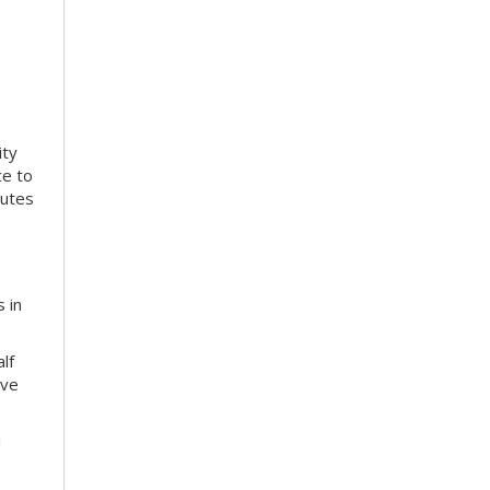
ity
ce to
nutes
 in
lf
ive
d