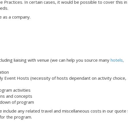
e Practices. In certain cases, it would be possible to cover this i
eeds.
e as a company.
uding liaising with venue (we can help you source many
hotels,
ation
ndly Event Hosts (necessity of hosts dependant on activity choice,
ogram activities
ons and concepts
 down of program
 include any related travel and miscellaneous costs in our quote
 for the program.