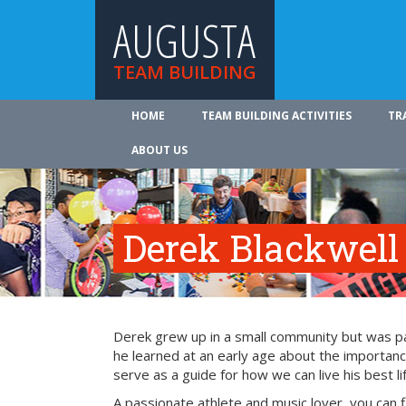
AUGUSTA
TEAM BUILDING
HOME
TEAM BUILDING ACTIVITIES
TR
ABOUT US
Derek Blackwell
Derek grew up in a small community but was part
he learned at an early age about the importance
serve as a guide for how we can live his best li
A passionate athlete and music lover, you can 