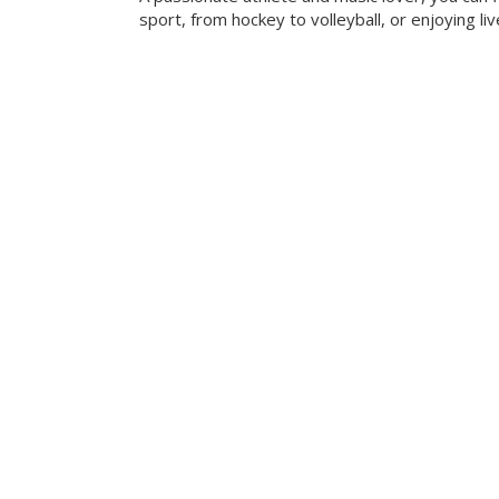
sport, from hockey to volleyball, or enjoying liv