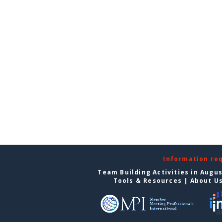
Information re
Team Building Activities in Augu
Tools & Resources
|
About U