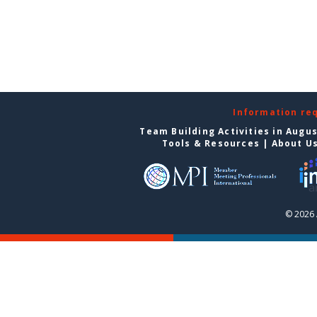
Information re
Team Building Activities in Augu
Tools & Resources
|
About U
© 2026 