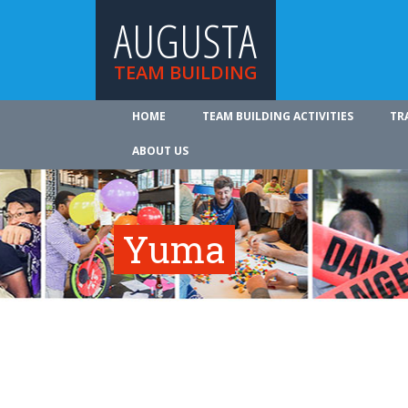
AUGUSTA
TEAM BUILDING
HOME
TEAM BUILDING ACTIVITIES
TR
ABOUT US
Yuma