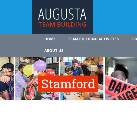
AUGUSTA
TEAM BUILDING
HOME
TEAM BUILDING ACTIVITIES
TR
ABOUT US
Stamford