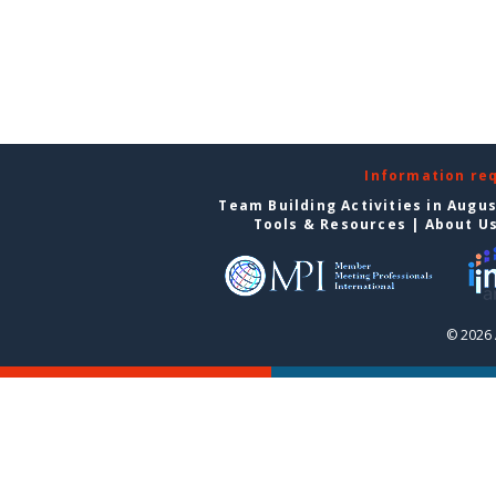
Information re
Team Building Activities in Augu
Tools & Resources
|
About U
© 2026 