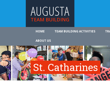
AUGUSTA
TEAM BUILDING
HOME
TEAM BUILDING ACTIVITIES
TR
ABOUT US
St. Catharines