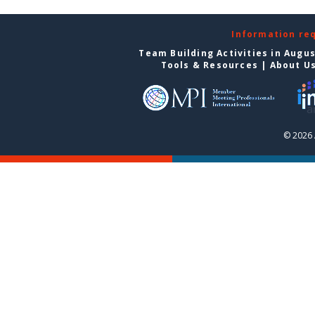
Information re
Team Building Activities in Augu
Tools & Resources
|
About U
© 2026 