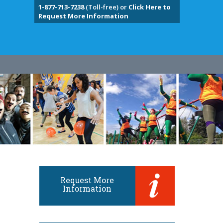
1-877-713-7238
(Toll-free) or
Click Here to
Request More Information
Request More
Information