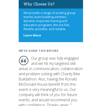
Why Choose Us?
We provide a range of exciting group
events, team building activities,
dynamic corporate training and
education programs. We are fast,
flexible, portable, and reliable.
about
Learn More
us
WE'VE DONE THIS BEFORE
Our group was fully engaged
and we hit my targeted skill
areas in communication, collaboration
and problem solving with Charity Bike
Buildathon. Also, having the Ronald
McDonald House benefit from this
event is very meaningful to us. Our
company will think of you for future
events, and would recommend you
with confidence. Thanks again. "