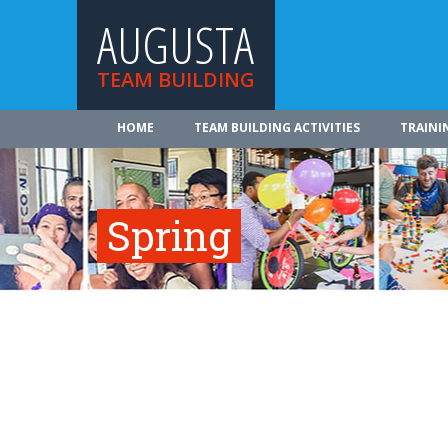
AUGUSTA
TEAM BUILDING
HOME
TEAM BUILDING ACTIVITIES
TRAINI
Spring