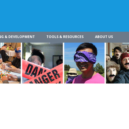
NG & DEVELOPMENT
TOOLS & RESOURCES
ABOUT US