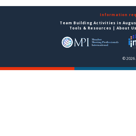
Information re
Team Building Activities in Augu
Tools & Resources
|
About U
© 2026 