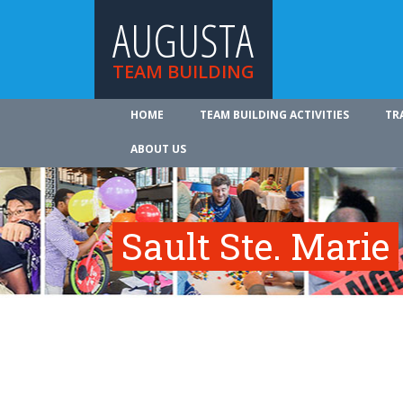
AUGUSTA
TEAM BUILDING
HOME
TEAM BUILDING ACTIVITIES
TR
ABOUT US
Sault Ste. Marie