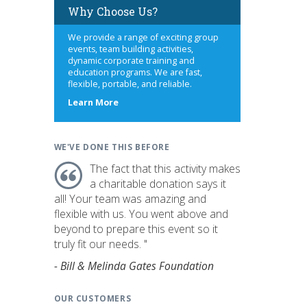
Why Choose Us?
We provide a range of exciting group
events, team building activities,
dynamic corporate training and
education programs. We are fast,
flexible, portable, and reliable.
about
Learn More
us
WE'VE DONE THIS BEFORE
The fact that this activity makes
a charitable donation says it
all! Your team was amazing and
flexible with us. You went above and
beyond to prepare this event so it
truly fit our needs. "
- Bill & Melinda Gates Foundation
OUR CUSTOMERS