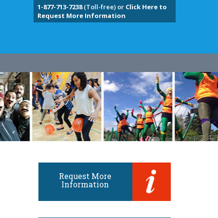
1-877-713-7238
(Toll-free) or
Click Here to
Request More Information
Request More
Information