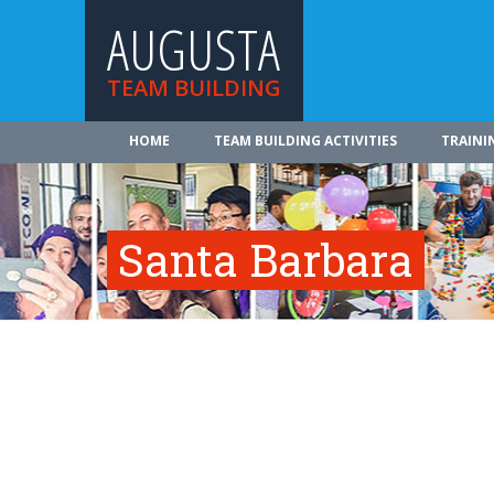
AUGUSTA
TEAM BUILDING
HOME
TEAM BUILDING ACTIVITIES
TRAINI
Santa Barbara