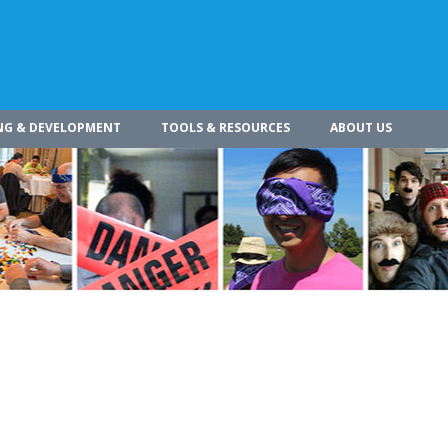
NG & DEVELOPMENT
TOOLS & RESOURCES
ABOUT US