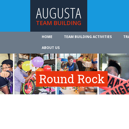
AUGUSTA
TEAM BUILDING
HOME
TEAM BUILDING ACTIVITIES
TR
ABOUT US
Round Rock