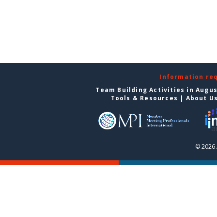
Information re
Team Building Activities in Augu
Tools & Resources
|
About U
© 2026 