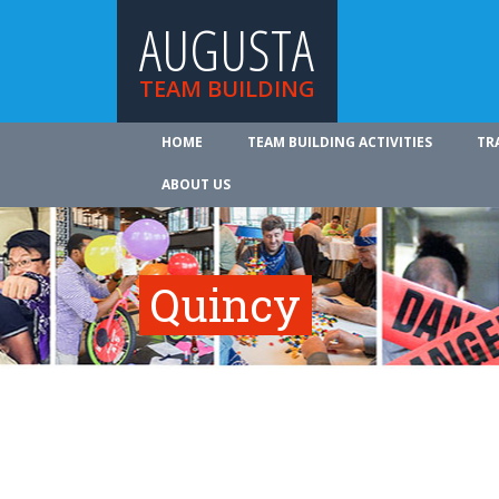
AUGUSTA
TEAM BUILDING
HOME
TEAM BUILDING ACTIVITIES
TR
ABOUT US
Quincy