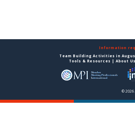
Information re
Team Building Activities in Augu
Tools & Resources
|
About U
© 2026 