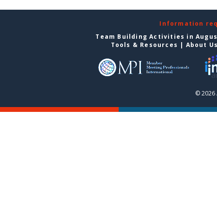
Information re
Team Building Activities in Augu
Tools & Resources
|
About U
© 2026 