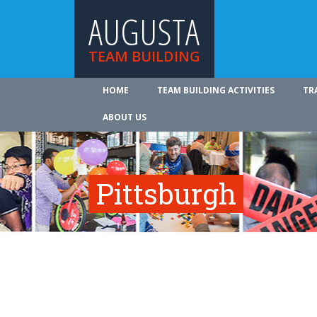
AUGUSTA
TEAM BUILDING
HOME
TEAM BUILDING ACTIVITIES
TR
ABOUT US
Pittsburgh