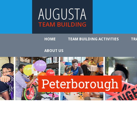
AUGUSTA
TEAM BUILDING
HOME
TEAM BUILDING ACTIVITIES
TR
ABOUT US
Peterborough