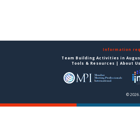
Information re
Team Building Activities in Augu
Tools & Resources
|
About U
© 2026 