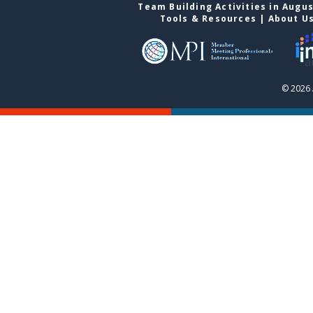
Team Building Activities in Augu
Tools & Resources
|
About U
© 2026 