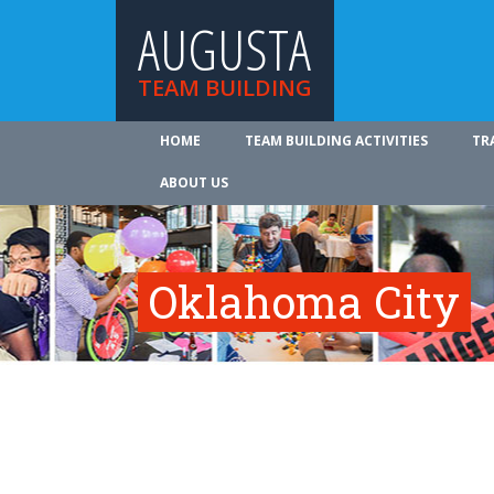
AUGUSTA
TEAM BUILDING
HOME
TEAM BUILDING ACTIVITIES
TR
ABOUT US
Oklahoma City