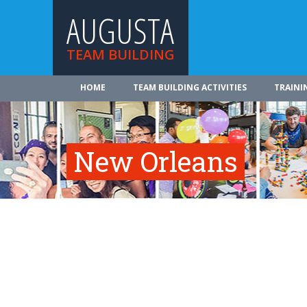
AUGUSTA
TEAM BUILDING
HOME
TEAM BUILDING ACTIVITIES
TRAINI
New Orleans