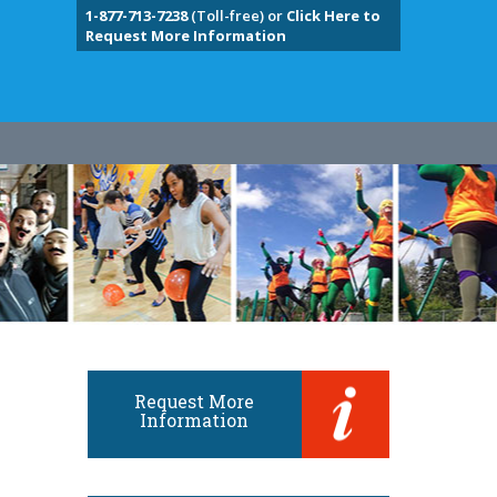
1-877-713-7238
(Toll-free) or
Click Here to
Request More Information
Request More
Information