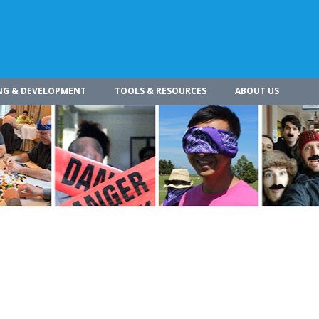
NG & DEVELOPMENT
TOOLS & RESOURCES
ABOUT US