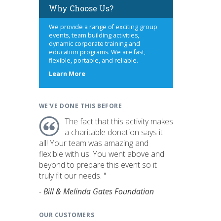
Why Choose Us?
We provide a range of exciting group
events, team building activities,
dynamic corporate training and
education programs. We are fast,
flexible, portable, and reliable.
about
Learn More
us
WE'VE DONE THIS BEFORE
The fact that this activity makes
a charitable donation says it
all! Your team was amazing and
flexible with us. You went above and
beyond to prepare this event so it
truly fit our needs. "
- Bill & Melinda Gates Foundation
OUR CUSTOMERS