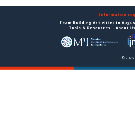
Information re
Team Building Activities in Augu
Tools & Resources
|
About U
© 2026 