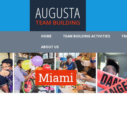
AUGUSTA
TEAM BUILDING
HOME
TEAM BUILDING ACTIVITIES
TR
ABOUT US
Miami