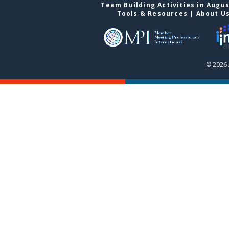
Team Building Activities in Augu
Tools & Resources
|
About U
© 2026 