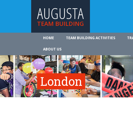
AUGUSTA
TEAM BUILDING
HOME
TEAM BUILDING ACTIVITIES
TR
ABOUT US
London