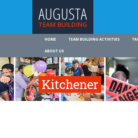
AUGUSTA
TEAM BUILDING
HOME
TEAM BUILDING ACTIVITIES
TR
ABOUT US
Kitchener