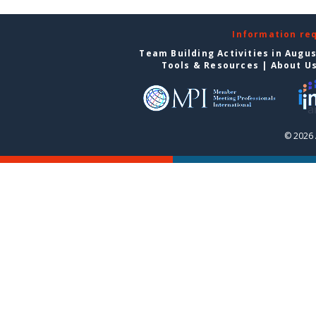
Information re
Team Building Activities in Augu
Tools & Resources
|
About U
© 2026 