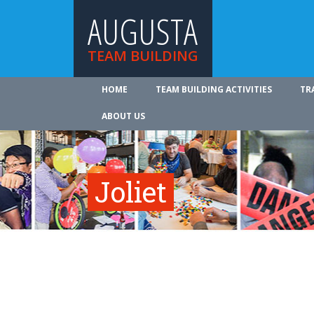
AUGUSTA
TEAM BUILDING
HOME
TEAM BUILDING ACTIVITIES
TR
ABOUT US
Joliet