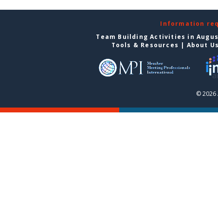
Information re
Team Building Activities in Augu
Tools & Resources
|
About U
© 2026 