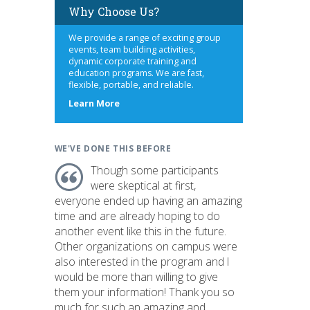
Why Choose Us?
We provide a range of exciting group
events, team building activities,
dynamic corporate training and
education programs. We are fast,
flexible, portable, and reliable.
about
Learn More
us
WE'VE DONE THIS BEFORE
Though some participants
were skeptical at first,
everyone ended up having an amazing
time and are already hoping to do
another event like this in the future.
Other organizations on campus were
also interested in the program and I
would be more than willing to give
them your information! Thank you so
much for such an amazing and