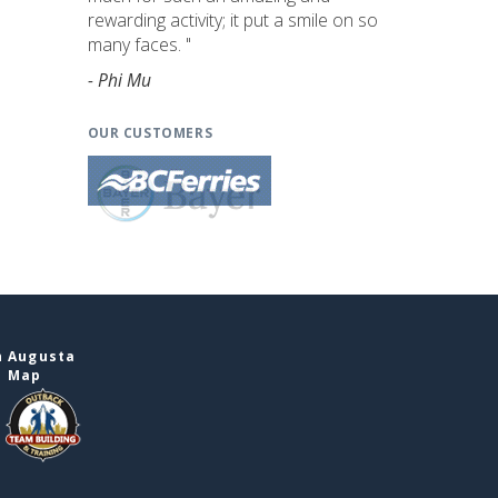
rewarding activity; it put a smile on so
many faces. "
- Phi Mu
OUR CUSTOMERS
n Augusta
e Map