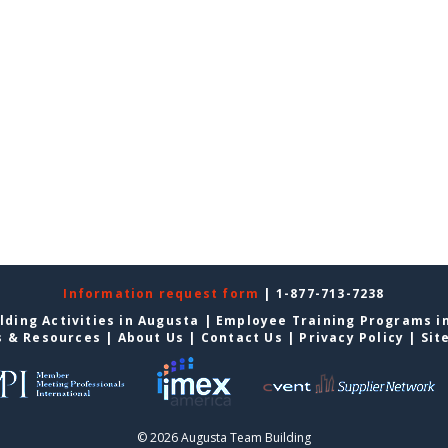
Information request form
| 1-877-713-7238
lding Activities in Augusta
|
Employee Training Programs i
s & Resources
|
About Us
|
Contact Us
|
Privacy Policy
|
Sit
© 2026 Augusta Team Building