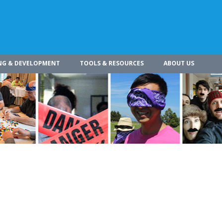
NG & DEVELOPMENT
TOOLS & RESOURCES
ABOUT US