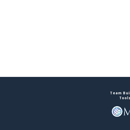
Team Bui
Tool