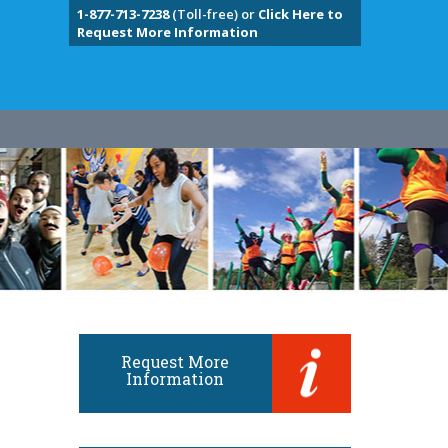
1-877-713-7238
(Toll-free) or
Click Here to
Request More Information
Request More
Information