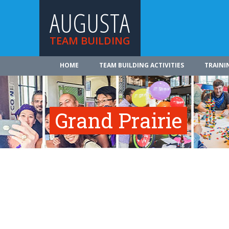
AUGUSTA
TEAM BUILDING
HOME
TEAM BUILDING ACTIVITIES
TRAINI
Grand Prairie