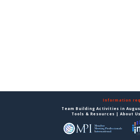
Information re
Team Building Activities in Augu
Tools & Resources
|
About U