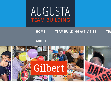
AUGUSTA
TEAM BUILDING
HOME
TEAM BUILDING ACTIVITIES
TR
ABOUT US
Gilbert