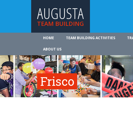
AUGUSTA
TEAM BUILDING
HOME
TEAM BUILDING ACTIVITIES
TR
ABOUT US
Frisco