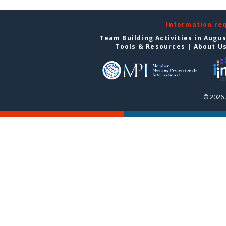
Information re
Team Building Activities in Augu
Tools & Resources
|
About U
© 2026 