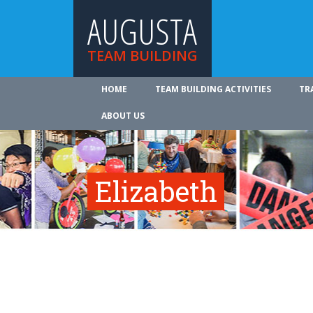
AUGUSTA
TEAM BUILDING
HOME
TEAM BUILDING ACTIVITIES
TR
ABOUT US
Elizabeth