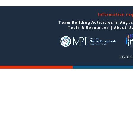
Information re
Team Building Activities in Augu
Tools & Resources
|
About U
© 2026 