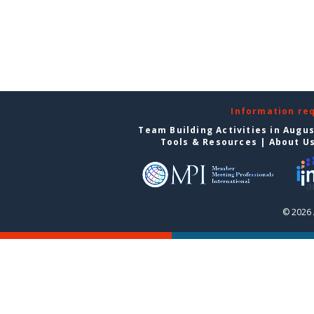
Information re
Team Building Activities in Augu
Tools & Resources
|
About U
© 2026 