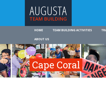
AUGUSTA
TEAM BUILDING
HOME
TEAM BUILDING ACTIVITIES
TR
ABOUT US
Cape Coral