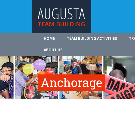
AUGUSTA
TEAM BUILDING
HOME
TEAM BUILDING ACTIVITIES
TR
ABOUT US
Anchorage