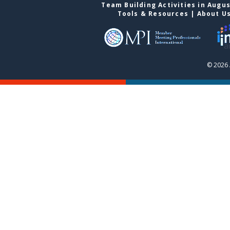
Team Building Activities in Augu
Tools & Resources
|
About U
© 2026 