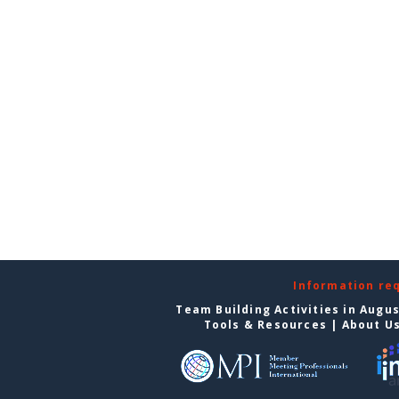
Information re
Team Building Activities in Augu
Tools & Resources
|
About U