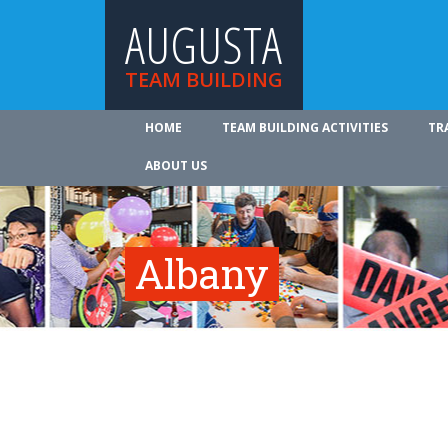
AUGUSTA
TEAM BUILDING
HOME
TEAM BUILDING ACTIVITIES
TR
ABOUT US
Albany