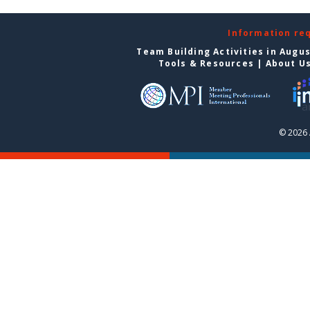
Information re
Team Building Activities in Augu
Tools & Resources
|
About U
© 2026 