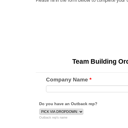
Please fill in the form below to complete your 