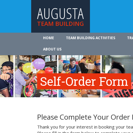
AUGUSTA
TEAM BUILDING
HOME
TEAM BUILDING ACTIVITIES
TR
ABOUT US
Self-Order Form
Please Complete Your Order
Thank you for your interest in booking your team