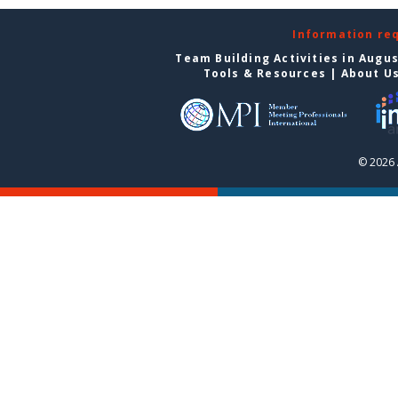
Information re
Team Building Activities in Augu
Tools & Resources
|
About U
© 2026 