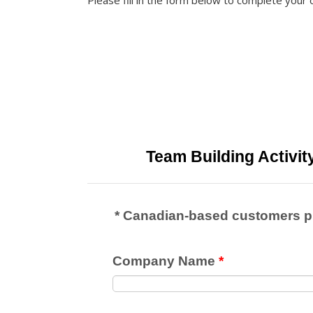
Please fill in the form below to complete your 