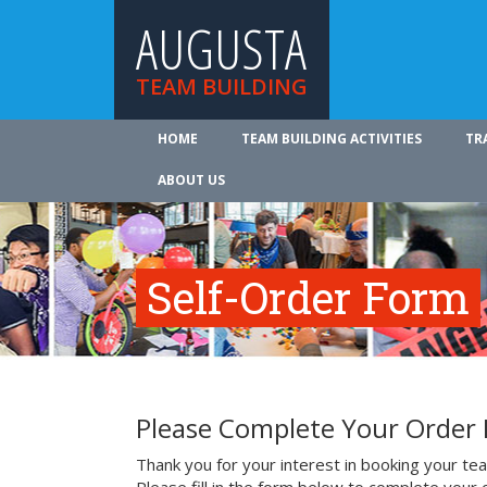
AUGUSTA
TEAM BUILDING
HOME
TEAM BUILDING ACTIVITIES
TR
ABOUT US
Self-Order Form
Please Complete Your Order
Thank you for your interest in booking your team