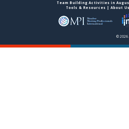
Team Building Activities in Augu
Tools & Resources
|
About U
© 2026 