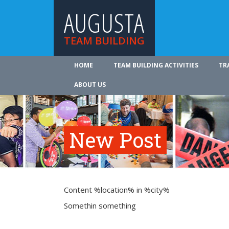
AUGUSTA
TEAM BUILDING
HOME
TEAM BUILDING ACTIVITIES
TR
ABOUT US
New Post
Content %location% in %city%
Somethin something