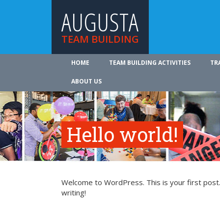
AUGUSTA
TEAM BUILDING
HOME
TEAM BUILDING ACTIVITIES
TR
ABOUT US
Hello world!
Welcome to WordPress. This is your first post. 
writing!