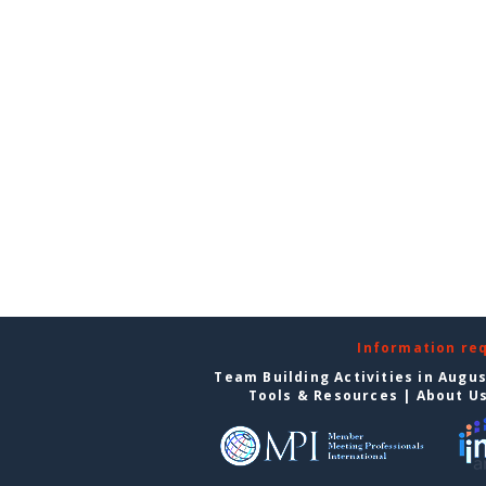
Information re
Team Building Activities in Augu
Tools & Resources
|
About U