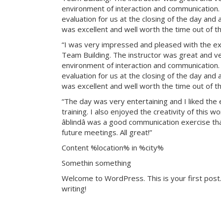
environment of interaction and communication. T
evaluation for us at the closing of the day and
was excellent and well worth the time out of th
“I was very impressed and pleased with the exp
Team Building. The instructor was great and ve
environment of interaction and communication. T
evaluation for us at the closing of the day and
was excellent and well worth the time out of th
“The day was very entertaining and I liked the 
training. I also enjoyed the creativity of this 
âblindâ was a good communication exercise th
future meetings. All great!”
Content %location% in %city%
Somethin something
Welcome to WordPress. This is your first post. 
writing!