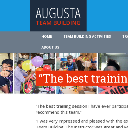
AUGUSTA
TEAM BUILDING
HOME
TEAM BUILDING ACTIVITIES
TR
ABOUT US
“The best traini
“The best training session I have ever participa
recommend this team.”
“I was very impressed and pleased with the exp
Team Building. The instructor was great and ve