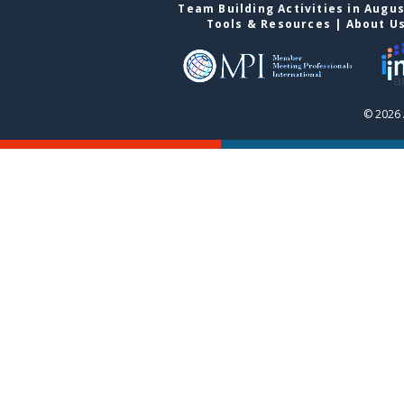
Team Building Activities in Augu
Tools & Resources
|
About U
© 2026 