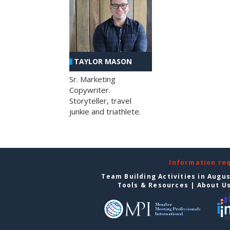
TAYLOR MASON
Sr. Marketing
Copywriter.
Storyteller, travel
junkie and triathlete.
Information re
Team Building Activities in Augu
Tools & Resources
|
About U