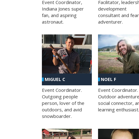
Facilitator, leaders
Event Coordinator,
development
Indiana Jones super
consultant and fea
fan, and aspiring
adventurer.
astronaut.
MIGUEL C
NOEL F
Event Coordinator.
Event Coordinator.
Outgoing people
Outdoor adventure
person, lover of the
social connector, a
outdoors, and avid
learning enthusiast
snowboarder.