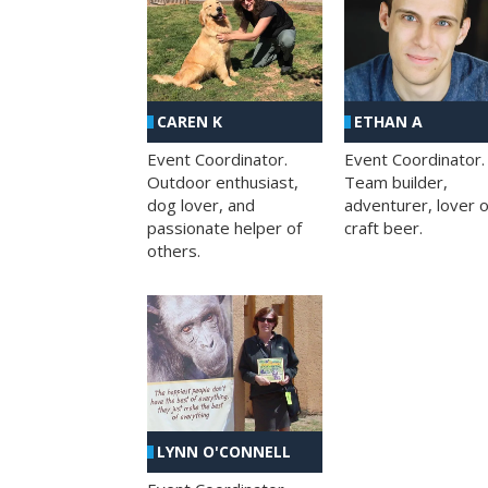
CAREN K
ETHAN A
Event Coordinator.
Event Coordinator.
Outdoor enthusiast,
Team builder,
dog lover, and
adventurer, lover o
passionate helper of
craft beer.
others.
LYNN O'CONNELL