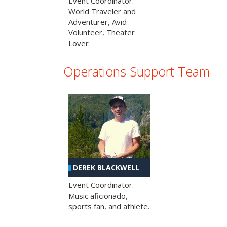
Event Coordinator.
World Traveler and
Adventurer, Avid
Volunteer, Theater
Lover
Operations Support Team
DEREK BLACKWELL
Event Coordinator.
Music aficionado,
sports fan, and athlete.