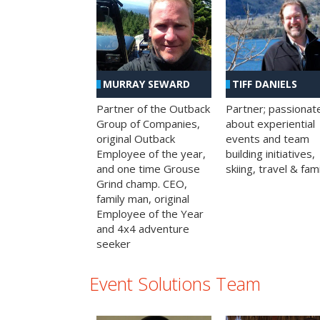
MURRAY SEWARD
TIFF DANIELS
Partner of the Outback
Partner; passionat
Group of Companies,
about experiential
original Outback
events and team
Employee of the year,
building initiatives,
and one time Grouse
skiing, travel & fami
Grind champ. CEO,
family man, original
Employee of the Year
and 4x4 adventure
seeker
Event Solutions Team