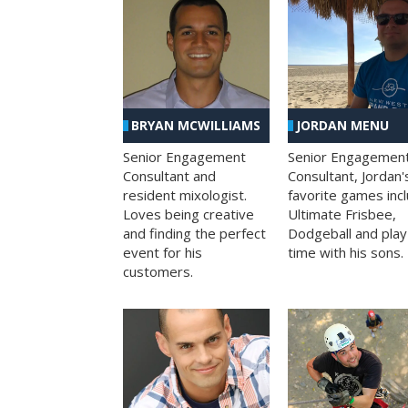
BRYAN MCWILLIAMS
JORDAN MENU
Senior Engagement
Senior Engagemen
Consultant and
Consultant, Jordan'
resident mixologist.
favorite games inc
Loves being creative
Ultimate Frisbee,
and finding the perfect
Dodgeball and play
event for his
time with his sons.
customers.