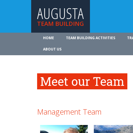
AUGUSTA
TEAM BUILDING
HOME
TEAM BUILDING ACTIVITIES
TR
ABOUT US
Meet our Team
Management Team