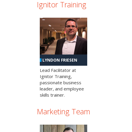
Ignitor Training
LYNDON FRIESEN
Lead Facilitator at
Ignitor Training,
passionate business
leader, and employee
skills trainer.
Marketing Team