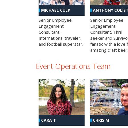
MICHAEL CULP
ANTHONY COLIS
Senior Employee
Senior Employee
Engagement
Engagement
Consultant.
Consultant. Thrill
International traveler,
seeker and Survivo
and football superstar.
fanatic with a love 
amazing craft beer
Event Operations Team
CHRIS M
CARA T