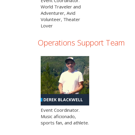
Event Coordinator.
World Traveler and
Adventurer, Avid
Volunteer, Theater
Lover
Operations Support Team
DEREK BLACKWELL
Event Coordinator.
Music aficionado,
sports fan, and athlete.