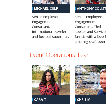
MICHAEL CULP
ANTHONY COLIS
Senior Employee
Senior Employee
Engagement
Engagement
Consultant.
Consultant. Thrill
International traveler,
seeker and Survivo
and football superstar.
fanatic with a love 
amazing craft beer
Event Operations Team
CHRIS M
CARA T