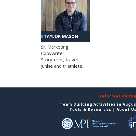
TAYLOR MASON
Sr. Marketing
Copywriter.
Storyteller, travel
junkie and triathlete.
Information re
Team Building Activities in Augu
Tools & Resources
|
About U