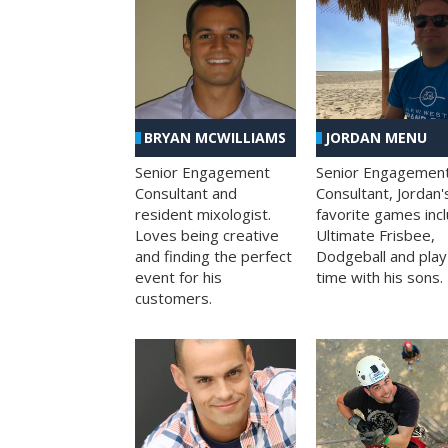
BRYAN MCWILLIAMS
JORDAN MENU
Senior Engagement
Senior Engagemen
Consultant and
Consultant, Jordan'
resident mixologist.
favorite games inc
Loves being creative
Ultimate Frisbee,
and finding the perfect
Dodgeball and play
event for his
time with his sons.
customers.