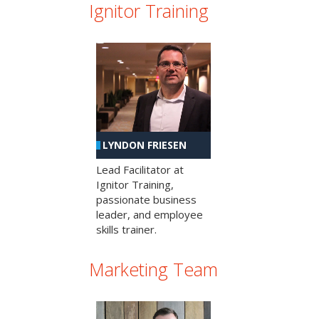
Ignitor Training
LYNDON FRIESEN
Lead Facilitator at
Ignitor Training,
passionate business
leader, and employee
skills trainer.
Marketing Team