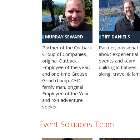
MURRAY SEWARD
TIFF DANIELS
Partner of the Outback
Partner; passionat
Group of Companies,
about experiential
original Outback
events and team
Employee of the year,
building initiatives,
and one time Grouse
skiing, travel & fami
Grind champ. CEO,
family man, original
Employee of the Year
and 4x4 adventure
seeker
Event Solutions Team