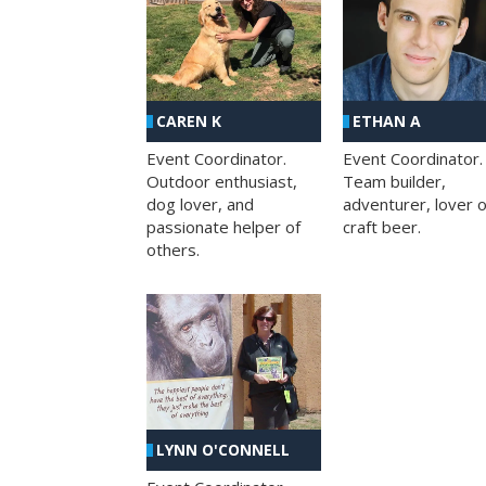
CAREN K
ETHAN A
Event Coordinator.
Event Coordinator.
Outdoor enthusiast,
Team builder,
dog lover, and
adventurer, lover o
passionate helper of
craft beer.
others.
LYNN O'CONNELL