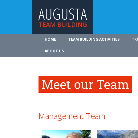
AUGUSTA
TEAM BUILDING
HOME
TEAM BUILDING ACTIVITIES
TR
ABOUT US
Meet our Team
Management Team