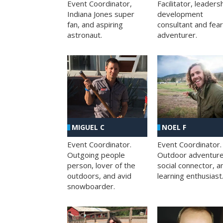
Facilitator, leaders
Event Coordinator,
development
Indiana Jones super
consultant and fea
fan, and aspiring
adventurer.
astronaut.
MIGUEL C
NOEL F
Event Coordinator.
Event Coordinator.
Outgoing people
Outdoor adventure
person, lover of the
social connector, a
outdoors, and avid
learning enthusiast
snowboarder.