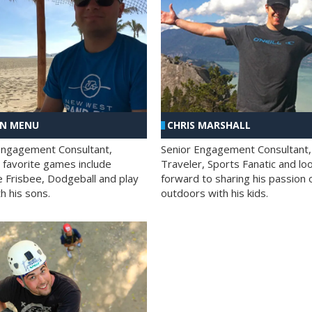
AN MENU
CHRIS MARSHALL
Engagement Consultant,
Senior Engagement Consultant,
s favorite games include
Traveler, Sports Fanatic and lo
e Frisbee, Dodgeball and play
forward to sharing his passion 
h his sons.
outdoors with his kids.