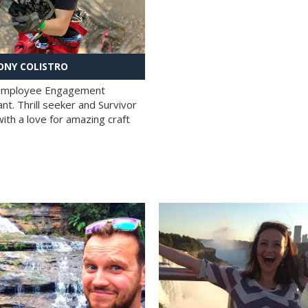
NY COLISTRO
 Employee Engagement
nt. Thrill seeker and Survivor
with a love for amazing craft