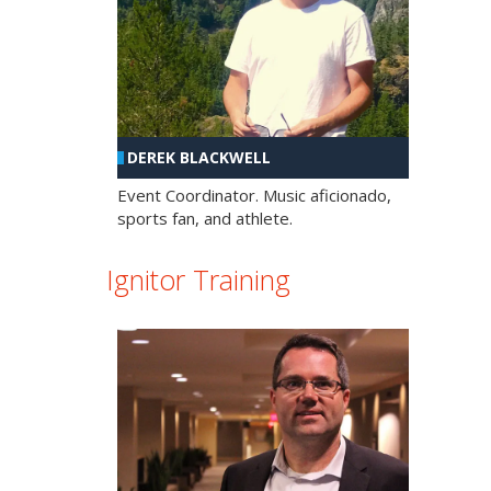
DEREK BLACKWELL
Event Coordinator. Music aficionado,
sports fan, and athlete.
Ignitor Training