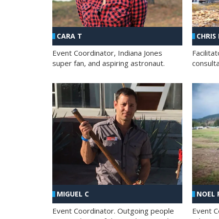
CHRIS
CARA T
Facilit
Event Coordinator, Indiana Jones
consult
super fan, and aspiring astronaut.
MIGUEL C
NOEL 
Event Coordinator. Outgoing people
Event C