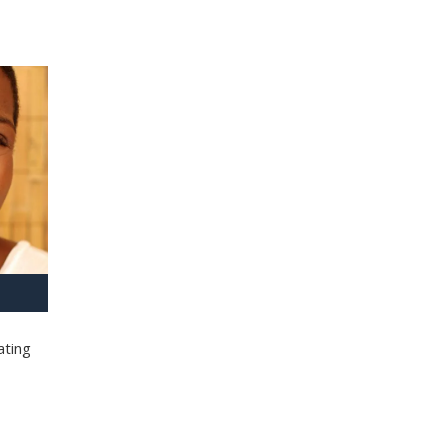
ating