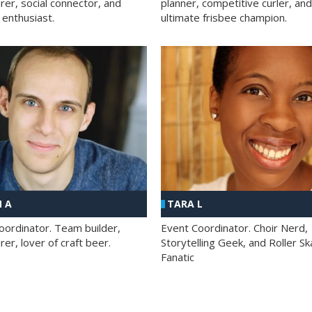
rer, social connector, and
planner, competitive curler, and
 enthusiast.
ultimate frisbee champion.
 A
TARA L
oordinator. Team builder,
Event Coordinator. Choir Nerd,
er, lover of craft beer.
Storytelling Geek, and Roller Sk
Fanatic