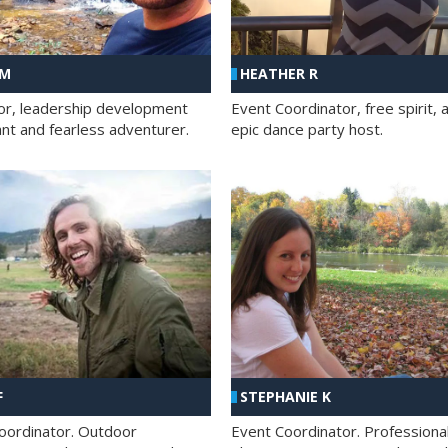
 M
HEATHER R
ator, leadership development
Event Coordinator, free spirit, 
ant and fearless adventurer.
epic dance party host.
F
STEPHANIE K
oordinator. Outdoor
Event Coordinator. Professiona