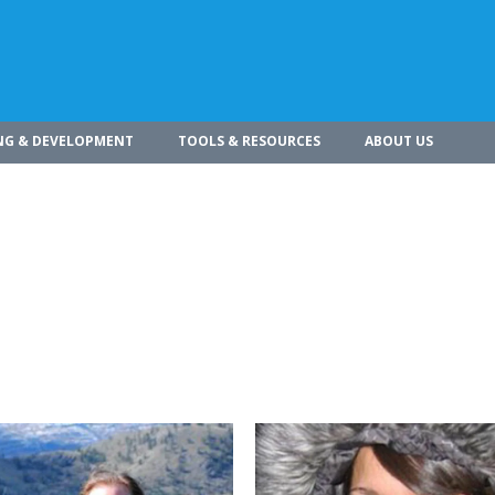
NG & DEVELOPMENT
TOOLS & RESOURCES
ABOUT US