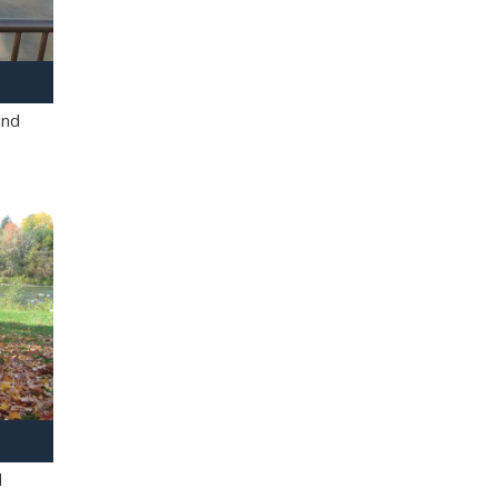
and
l