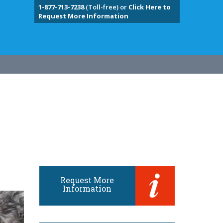
1-877-713-7238
(Toll-free) or
Click Here to
Request More Information
Request More
Information