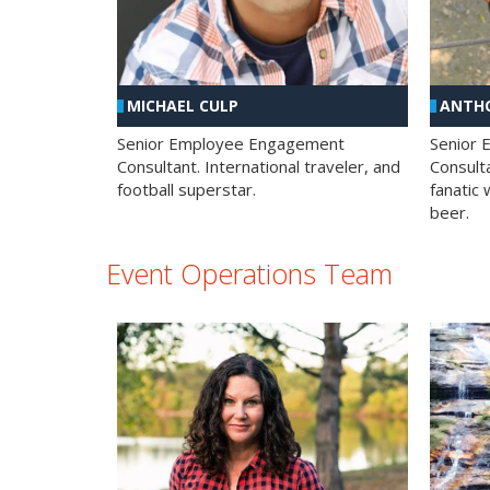
MICHAEL CULP
ANTHO
Senior Employee Engagement
Senior
Consultant. International traveler, and
Consulta
football superstar.
fanatic 
beer.
Event Operations Team