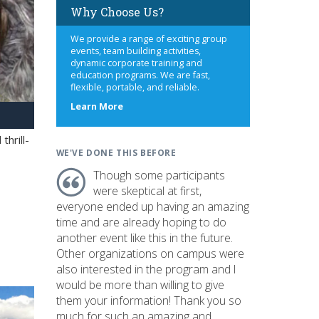
Why Choose Us?
We provide a range of exciting group
events, team building activities,
dynamic corporate training and
education programs. We are fast,
flexible, portable, and reliable.
about
Learn More
us
hrill-
WE'VE DONE THIS BEFORE
Though some participants
were skeptical at first,
everyone ended up having an amazing
time and are already hoping to do
another event like this in the future.
Other organizations on campus were
also interested in the program and I
would be more than willing to give
them your information! Thank you so
much for such an amazing and