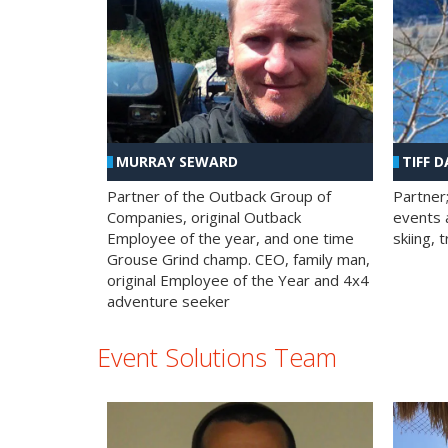
MURRAY SEWARD
TIFF D
Partner of the Outback Group of
Partner
Companies, original Outback
events a
Employee of the year, and one time
skiing, 
Grouse Grind champ. CEO, family man,
original Employee of the Year and 4x4
adventure seeker
Event Solutions Team