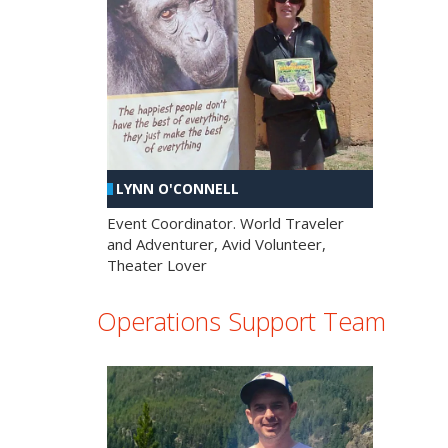
LYNN O'CONNELL
Event Coordinator. World Traveler
and Adventurer, Avid Volunteer,
Theater Lover
Operations Support Team