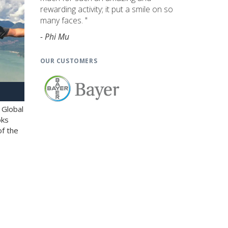
rewarding activity; it put a smile on so
many faces. "
- Phi Mu
OUR CUSTOMERS
 Global
oks
of the