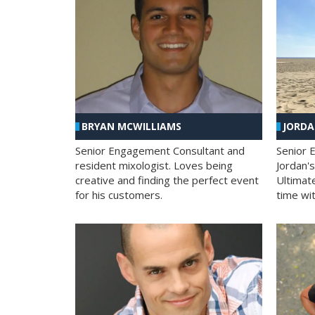
BRYAN MCWILLIAMS
JORD
Senior Engagement Consultant and
Senior 
resident mixologist. Loves being
Jordan'
creative and finding the perfect event
Ultimat
for his customers.
time wit