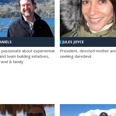
ANIELS
JULES JOYCE
; passionate about experiential
President, devoted mother and t
nd team building initiatives,
seeking daredevil.
travel & family.