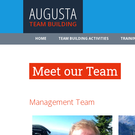
AUGUSTA
TEAM BUILDING
HOME
TEAM BUILDING ACTIVITIES
TRAINI
Meet our Team
Management Team