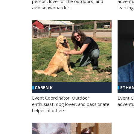
person, lover of the outdoors, and
adventu
avid snowboarder.
learning
CAREN K
ETHAN
Event Coordinator. Outdoor
Event C
enthusiast, dog lover, and passionate
adventur
helper of others.