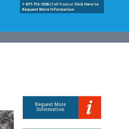
1-877-713-7238
(Toll-free) or
Click Here to
Request More Information
Request More
Information