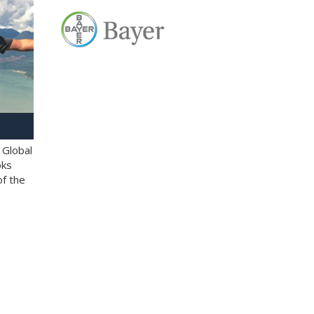
 Global
oks
of the