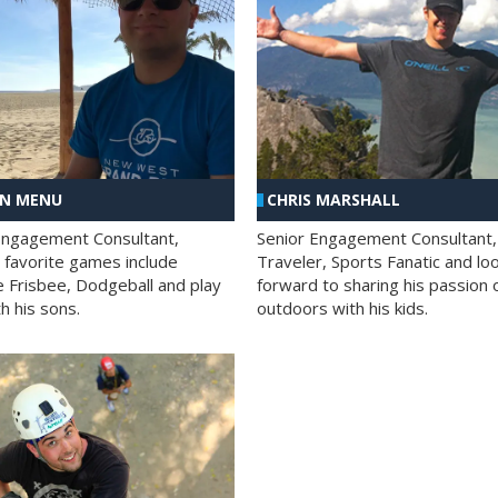
AN MENU
CHRIS MARSHALL
Engagement Consultant,
Senior Engagement Consultant,
s favorite games include
Traveler, Sports Fanatic and lo
e Frisbee, Dodgeball and play
forward to sharing his passion 
h his sons.
outdoors with his kids.