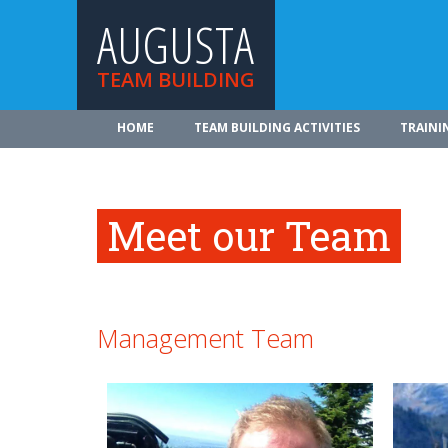
AUGUSTA
TEAM BUILDING
HOME
TEAM BUILDING ACTIVITIES
TRAINI
Meet our Team
Management Team