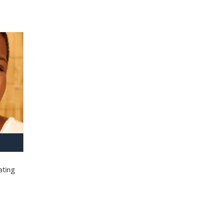
ating