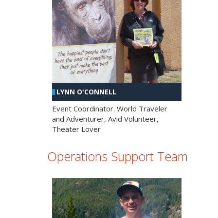
LYNN O'CONNELL
Event Coordinator. World Traveler
and Adventurer, Avid Volunteer,
Theater Lover
Operations Support Team