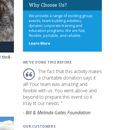
Why Choose Us?
We provide a range of exciting group
events, team building activities,
dynamic corporate training and
education programs. We are fast,
flexible, portable, and reliable.
about
Learn More
us
hrill-
WE'VE DONE THIS BEFORE
The fact that this activity makes
a charitable donation says it
all! Your team was amazing and
flexible with us. You went above and
beyond to prepare this event so it
truly fit our needs. "
- Bill & Melinda Gates Foundation
OUR CUSTOMERS