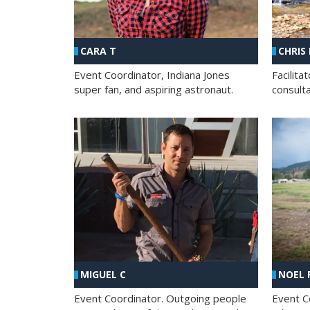
CHRIS
CARA T
Facilit
Event Coordinator, Indiana Jones
consult
super fan, and aspiring astronaut.
MIGUEL C
NOEL 
Event Coordinator. Outgoing people
Event C