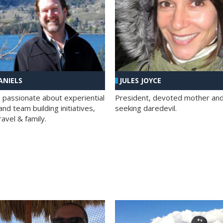
ANIELS
JULES JOYCE
; passionate about experiential
President, devoted mother and t
nd team building initiatives,
seeking daredevil.
travel & family.