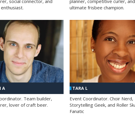
rer, social connector, and
planner, competitive curler, and
 enthusiast.
ultimate frisbee champion.
 A
TARA L
oordinator. Team builder,
Event Coordinator. Choir Nerd,
er, lover of craft beer.
Storytelling Geek, and Roller Sk
Fanatic