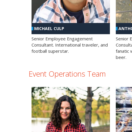
MICHAEL CULP
ANTHO
Senior Employee Engagement
Senior
Consultant. International traveler, and
Consulta
football superstar.
fanatic 
beer.
Event Operations Team