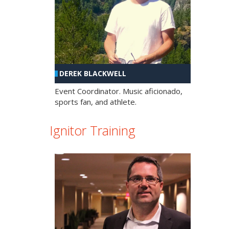
DEREK BLACKWELL
Event Coordinator. Music aficionado,
sports fan, and athlete.
Ignitor Training