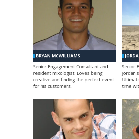
BRYAN MCWILLIAMS
JORD
Senior Engagement Consultant and
Senior 
resident mixologist. Loves being
Jordan'
creative and finding the perfect event
Ultimat
for his customers.
time wit