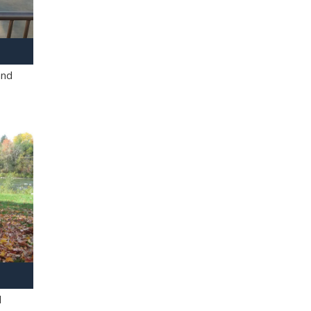
and
l