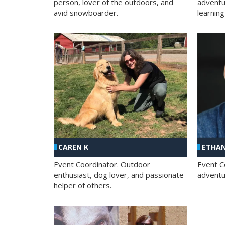
person, lover of the outdoors, and
adventu
avid snowboarder.
learning
CAREN K
ETHAN
Event Coordinator. Outdoor
Event C
enthusiast, dog lover, and passionate
adventur
helper of others.