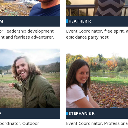
 M
HEATHER R
ator, leadership development
Event Coordinator, free spirit, 
ant and fearless adventurer.
epic dance party host.
F
STEPHANIE K
oordinator. Outdoor
Event Coordinator. Professiona