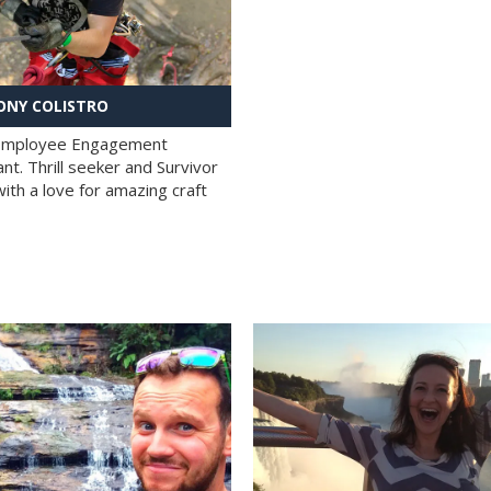
NY COLISTRO
 Employee Engagement
nt. Thrill seeker and Survivor
with a love for amazing craft