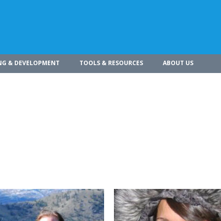
NG & DEVELOPMENT
TOOLS & RESOURCES
ABOUT US