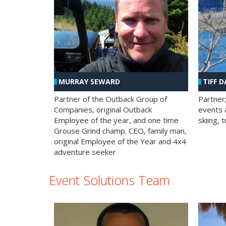
MURRAY SEWARD
TIFF D
Partner of the Outback Group of
Partner
Companies, original Outback
events a
Employee of the year, and one time
skiing, 
Grouse Grind champ. CEO, family man,
original Employee of the Year and 4x4
adventure seeker
Event Solutions Team