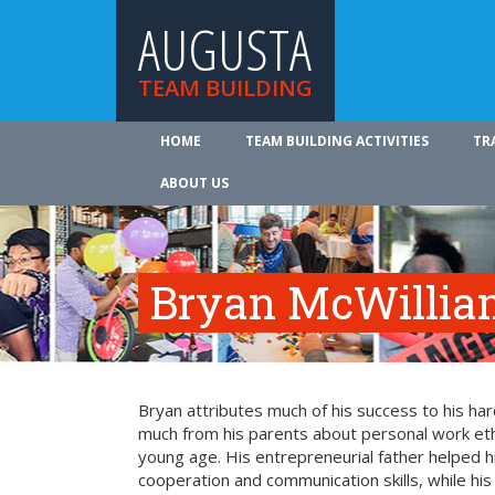
AUGUSTA
TEAM BUILDING
HOME
TEAM BUILDING ACTIVITIES
TR
ABOUT US
Bryan McWillia
Bryan attributes much of his success to his ha
much from his parents about personal work ethi
young age. His entrepreneurial father helped 
cooperation and communication skills, while hi