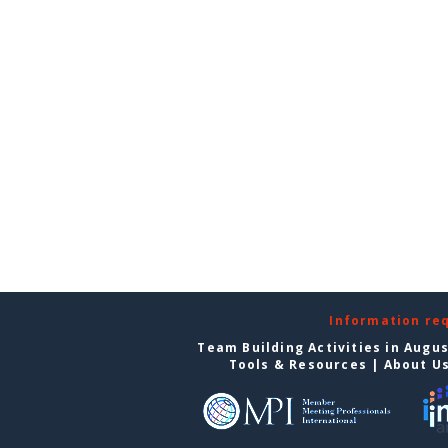
Information re
Team Building Activities in Augu
Tools & Resources
|
About U