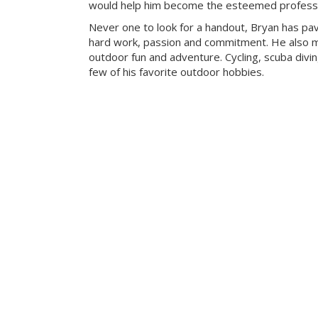
would help him become the esteemed professio
Never one to look for a handout, Bryan has pa
hard work, passion and commitment. He also mak
outdoor fun and adventure. Cycling, scuba divi
few of his favorite outdoor hobbies.